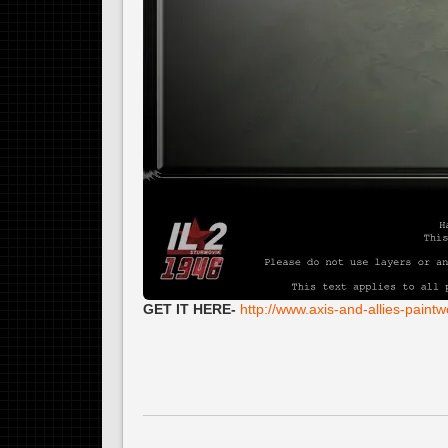
GET IT HERE-
http://www.axis-and-allies-pain