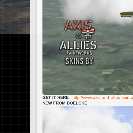
GET IT HERE -
http://www.axis-and-allies-pai
NEW FROM BOELCKE