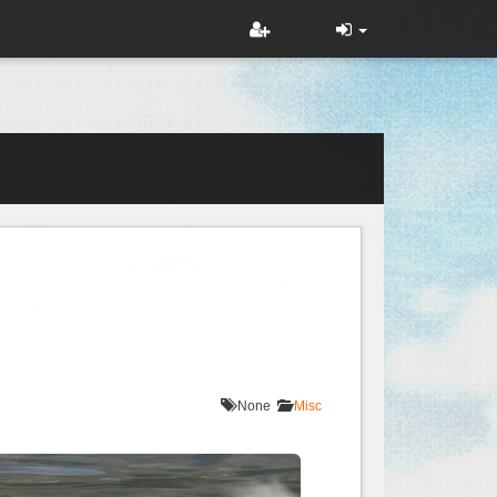
None
Misc