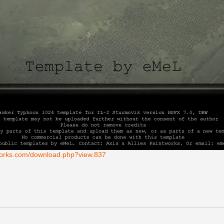
tworks.com/download.php?view.837