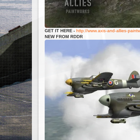
GET IT HERE -
http://www.axis-and-allies-pai
NEW FROM RDDR