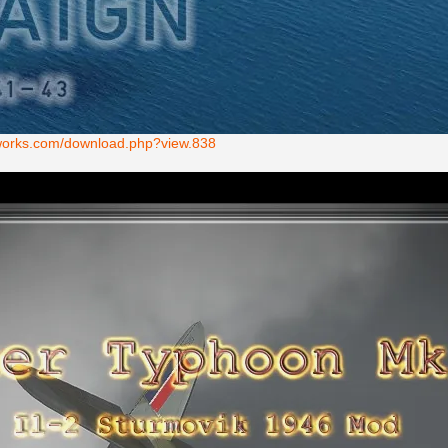
ntworks.com/download.php?view.838