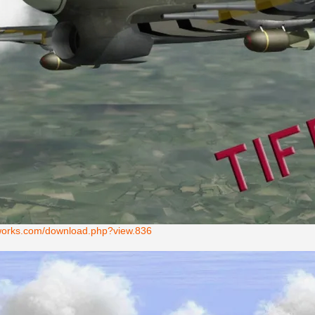
ntworks.com/download.php?view.836