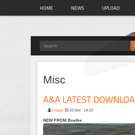
HOME
NEWS
UPLOAD
Misc
A&A LATEST DOWNLO
Duggy
20 Dec : 19:10
NEW FROM Boelke