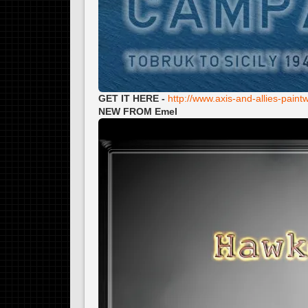
GET IT HERE -
http://www.axis-and-allies-pai
NEW FROM Emel