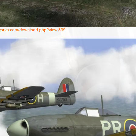
ntworks.com/download.php?view.839