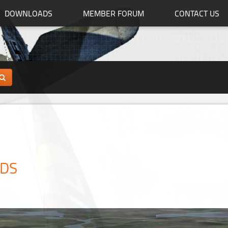
DOWNLOADS
MEMBER FORUM
CONTACT US
ADS