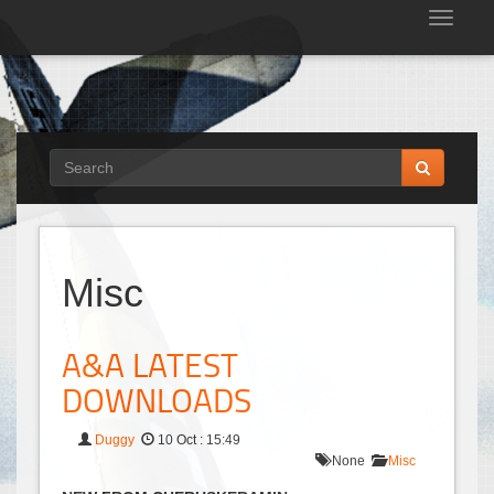
Tog
nav
Misc
A&A LATEST
DOWNLOADS
Duggy
10 Oct : 15:49
None
Misc