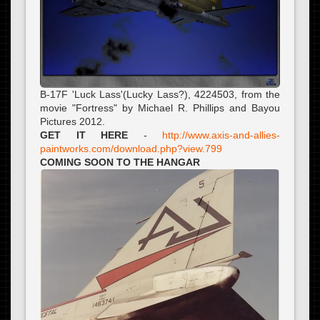
B-17F 'Luck Lass'(Lucky Lass?), 4224503, from the
movie "Fortress" by Michael R. Phillips and Bayou
Pictures 2012.
GET IT HERE
-
http://www.axis-and-allies-
paintworks.com/download.php?view.799
COMING SOON TO THE HANGAR