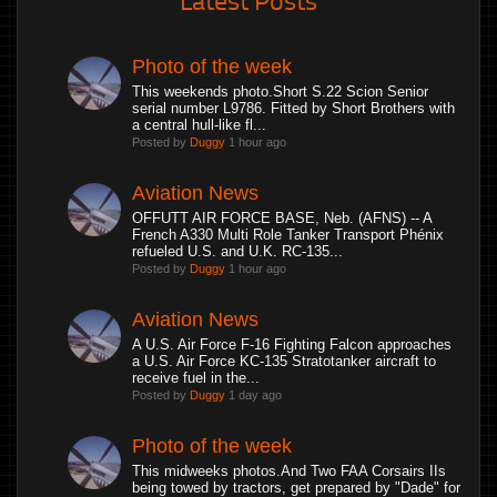
Photo of the week
This weekends photo.Short S.22 Scion Senior
serial number L9786. Fitted by Short Brothers with
a central hull-like fl...
Posted by
Duggy
1 hour ago
Aviation News
OFFUTT AIR FORCE BASE, Neb. (AFNS) -- A
French A330 Multi Role Tanker Transport Phénix
refueled U.S. and U.K. RC-135...
Posted by
Duggy
1 hour ago
Aviation News
A U.S. Air Force F-16 Fighting Falcon approaches
a U.S. Air Force KC-135 Stratotanker aircraft to
receive fuel in the...
Posted by
Duggy
1 day ago
Photo of the week
This midweeks photos.And Two FAA Corsairs IIs
being towed by tractors, get prepared by "Dade" for