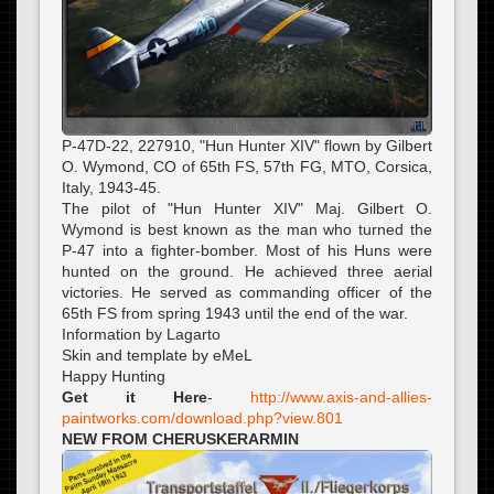
P-47D-22, 227910, "Hun Hunter XIV" flown by Gilbert
O. Wymond, CO of 65th FS, 57th FG, MTO, Corsica,
Italy, 1943-45.
The pilot of "Hun Hunter XIV" Maj. Gilbert O.
Wymond is best known as the man who turned the
P-47 into a fighter-bomber. Most of his Huns were
hunted on the ground. He achieved three aerial
victories. He served as commanding officer of the
65th FS from spring 1943 until the end of the war.
Information by Lagarto
Skin and template by eMeL
Happy Hunting
Get it Here
-
http://www.axis-and-allies-
paintworks.com/download.php?view.801
NEW FROM CHERUSKERARMIN