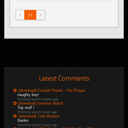
27
Latest Comments
[download] Cockpit Photos - The Pinups
naughty boy!
Posted by jackd
3 weeks ago
[download] Invasion Watch
Top stuff !
Posted by jackd
2 years ago
[download] Train Busters
thanks
Posted by jackd
2 years ago