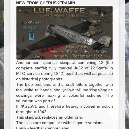
NEW FROM CHERUSKERAMIN
Another semihistorical skinpack containing 12 (the
complete staffel) fully marked Ju52 of 12.Staffel in
MTO service during 1942, based as well as possible
on historical photographs.
The blue emblems and aircraft letters together with
the white tailbands and yellow tail markings/engine
cowlings were making a colourful scheme. The
squadron was part of
III./KGzbV1 and therefore heavily involved in action
throughout 1942.
This skinpack replaces an older one.
The skins are compatible with all game versions.
Enjoy - feedback appreciated.