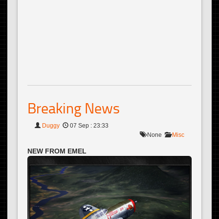
Breaking News
Duggy
07 Sep : 23:33
None
Misc
NEW FROM EMEL