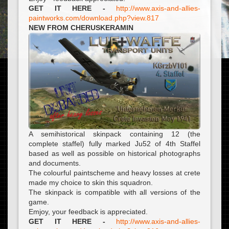
GET IT HERE -
http://www.axis-and-allies-
paintworks.com/download.php?view.817
NEW FROM CHERUSKERAMIN
A semihistorical skinpack containing 12 (the
complete staffel) fully marked Ju52 of 4th Staffel
based as well as possible on historical photographs
and documents.
The colourful paintscheme and heavy losses at crete
made my choice to skin this squadron.
The skinpack is compatible with all versions of the
game.
Emjoy, your feedback is appreciated.
GET IT HERE -
http://www.axis-and-allies-