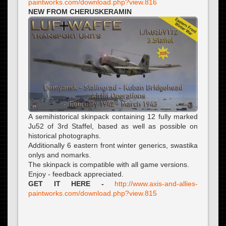
paintworks.com/download.php?view.816
NEW FROM CHERUSKERAMIN
A semihistorical skinpack containing 12 fully marked
Ju52 of 3rd Staffel, based as well as possible on
historical photographs.
Additionally 6 eastern front winter generics, swastika
onlys and nomarks.
The skinpack is compatible with all game versions.
Enjoy - feedback appreciated.
GET IT HERE -
http://www.axis-and-allies-
paintworks.com/download.php?view.815