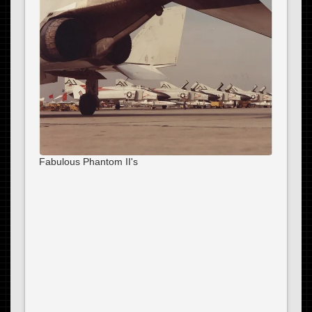
Fabulous Phantom II's