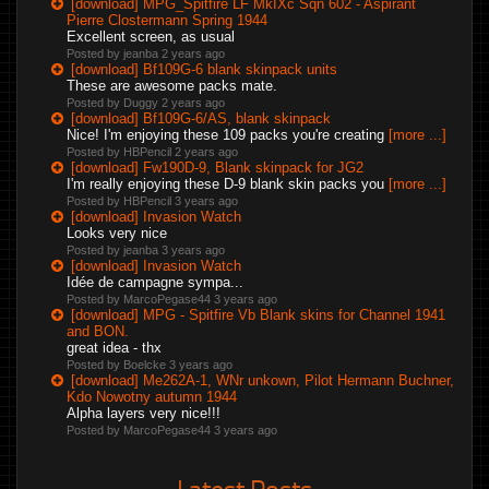
[download] MPG_Spitfire LF MkIXc Sqn 602 - Aspirant
Pierre Clostermann Spring 1944
Excellent screen, as usual
Posted by jeanba
2 years ago
[download] Bf109G-6 blank skinpack units
These are awesome packs mate.
Posted by Duggy
2 years ago
[download] Bf109G-6/AS, blank skinpack
Nice! I'm enjoying these 109 packs you're creating
[more ...]
Posted by HBPencil
2 years ago
[download] Fw190D-9, Blank skinpack for JG2
I'm really enjoying these D-9 blank skin packs you
[more ...]
Posted by HBPencil
3 years ago
[download] Invasion Watch
Looks very nice
Posted by jeanba
3 years ago
[download] Invasion Watch
Idée de campagne sympa...
Posted by MarcoPegase44
3 years ago
[download] MPG - Spitfire Vb Blank skins for Channel 1941
and BON.
great idea - thx
Posted by Boelcke
3 years ago
[download] Me262A-1, WNr unkown, Pilot Hermann Buchner,
Kdo Nowotny autumn 1944
Alpha layers very nice!!!
Posted by MarcoPegase44
3 years ago
Latest Posts