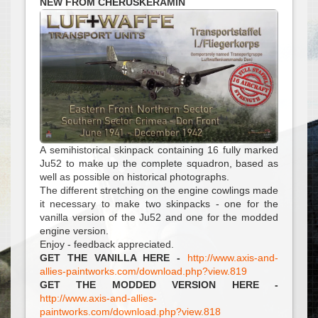
NEW FROM CHERUSKERAMIN
A semihistorical skinpack containing 16 fully marked
Ju52 to make up the complete squadron, based as
well as possible on historical photographs.
The different stretching on the engine cowlings made
it necessary to make two skinpacks - one for the
vanilla version of the Ju52 and one for the modded
engine version.
Enjoy - feedback appreciated.
GET THE VANILLA HERE -
http://www.axis-and-
allies-paintworks.com/download.php?view.819
GET THE MODDED VERSION HERE -
http://www.axis-and-allies-
paintworks.com/download.php?view.818