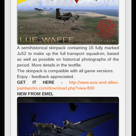
A semihistorical skinpack containing 16 fully marked
Ju52 to make up the full transport squadron, based
as well as possible on historical photographs of the
period. More details in the textfile.
The skinpack is compatible with all game versions.
Enjoy - feedback appreciated.
GET IT HERE -
http://www.axis-and-allies-
paintworks.com/download.php?view.800
NEW FROM EMEL