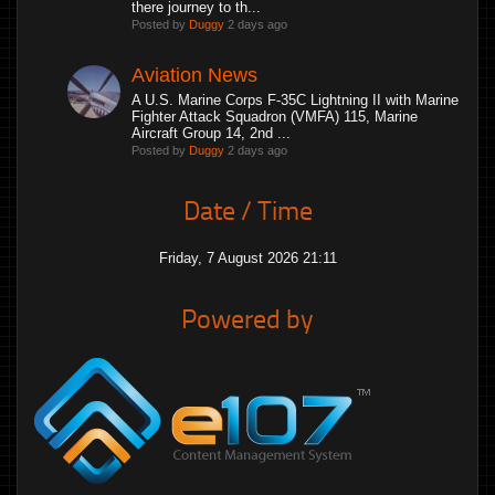
there journey to th...
Posted by
Duggy
2 days ago
Aviation News
A U.S. Marine Corps F-35C Lightning II with Marine
Fighter Attack Squadron (VMFA) 115, Marine
Aircraft Group 14, 2nd ...
Posted by
Duggy
2 days ago
Date / Time
Friday, 7 August 2026 21:11
Powered by