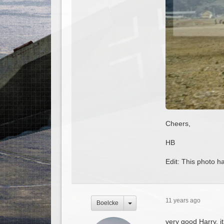
Cheers,
HB
Edit: This photo h
11 years ago
Boelcke
very good Harry, it