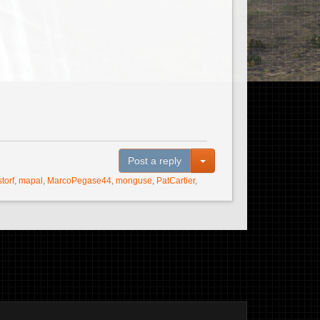
Toggle Dropdown
Post a reply
storf
,
mapal
,
MarcoPegase44
,
monguse
,
PatCartier
,