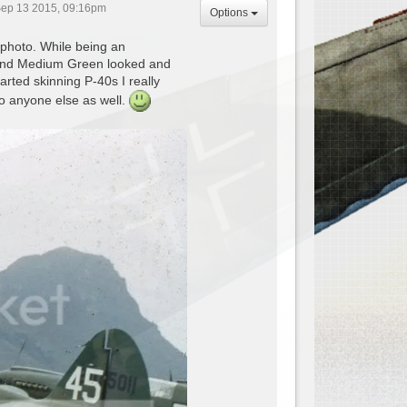
ep 13 2015, 09:16pm
Options
 photo. While being an
ab and Medium Green looked and
rted skinning P-40s I really
 to anyone else as well.