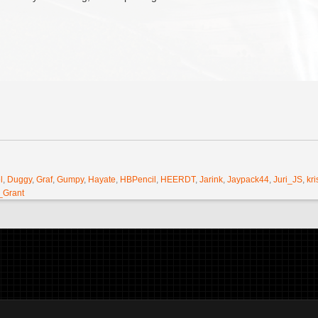
l
,
Duggy
,
Graf
,
Gumpy
,
Hayate
,
HBPencil
,
HEERDT
,
Jarink
,
Jaypack44
,
Juri_JS
,
kri
_Grant