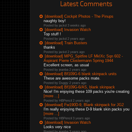
Latest Comments
[download] Cockpit Photos - The Pinups
naughty boy!
Posted by jackd
3 weeks ago
[download] Invasion Watch
Top stuff !
Posted by jackd
2 years ago
[download] Train Busters
thanks
Posted by jackd
2 years ago
[download] MPG_Spitfire LF MkIXc Sqn 602 -
Aspirant Pierre Clostermann Spring 1944
Excellent screen, as usual
Posted by jeanba
2 years ago
[download] Bf109G-6 blank skinpack units
These are awesome packs mate.
Posted by Duggy
2 years ago
[download] Bf109G-6/AS, blank skinpack
Nice! I'm enjoying these 109 packs you're creating
[more ...]
Posted by HBPencil
2 years ago
[download] Fw190D-9, Blank skinpack for JG2
I'm really enjoying these D-9 blank skin packs you
[more ...]
Posted by HBPencil
3 years ago
[download] Invasion Watch
Looks very nice
Posted by jeanba
3 years ago