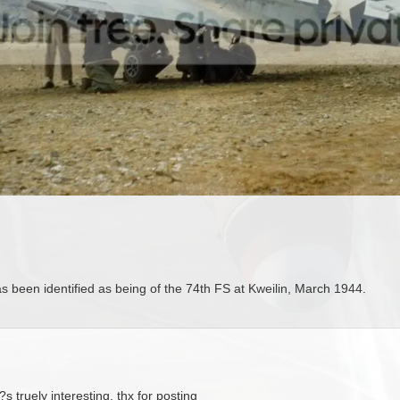
as been identified as being of the 74th FS at Kweilin, March 1944.
?s truely interesting, thx for posting