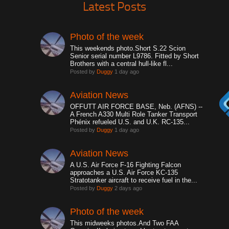
Latest Posts
Photo of the week
This weekends photo.Short S.22 Scion
Senior serial number L9786. Fitted by Short
Brothers with a central hull-like fl...
Posted by
Duggy
1 day ago
Aviation News
OFFUTT AIR FORCE BASE, Neb. (AFNS) --
A French A330 Multi Role Tanker Transport
Phénix refueled U.S. and U.K. RC-135...
Posted by
Duggy
1 day ago
Aviation News
A U.S. Air Force F-16 Fighting Falcon
approaches a U.S. Air Force KC-135
Stratotanker aircraft to receive fuel in the...
Posted by
Duggy
2 days ago
Photo of the week
This midweeks photos.And Two FAA