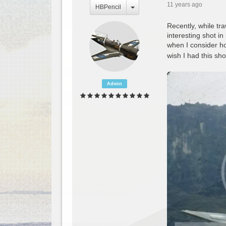
11 years ago
HBPencil
Recently, while tr
interesting shot i
when I consider ho
wish I had this sho
Admin