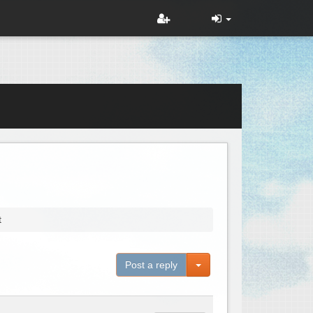
t
Toggle Dropdown
Post a reply