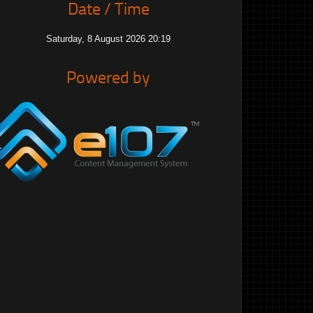
Date / Time
Saturday, 8 August 2026 20:19
Powered by