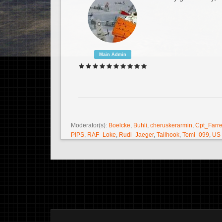
Main Admin
Moderator(s):
Boelcke
,
Buhli
,
cheruskerarmin
,
Cpt_Farre
PIPS
,
RAF_Loke
,
Rudi_Jaeger
,
Tailhook
,
Tomi_099
,
US