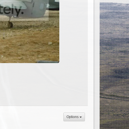
Options