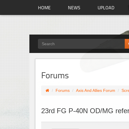
HOME
NEWS
UPLOAD
Forums
Forums
Axis And Allies Forum
Scr
23rd FG P-40N OD/MG refer