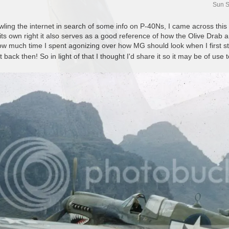
Sun S
awling the internet in search of some info on P-40Ns, I came across this
n its own right it also serves as a good reference of how the Olive Dr
w much time I spent agonizing over how MG should look when I first sta
t back then! So in light of that I thought I'd share it so it may be of use