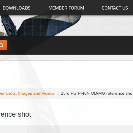
DOWNLOADS
MEMBER FORUM
CONTACT US
eenshots, Images and Videos
23rd FG P-40N OD/MG reference sho
ence shot