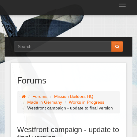
Tog
nav
Forums
Forums
Mission Builders HQ
Made in Germany
Works in Progress
Westfront campaign - update to final version
Westfront campaign - update to