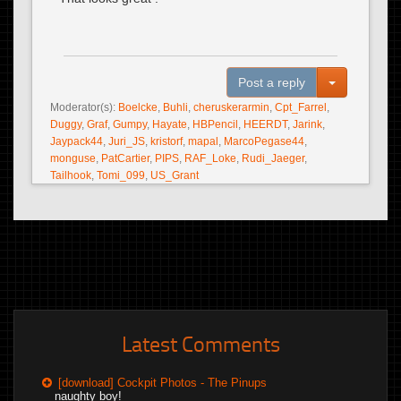
Toggle Dro
Post a reply
Moderator(s):
Boelcke
,
Buhli
,
cheruskerarmin
,
Cpt_Farrel
,
Duggy
,
Graf
,
Gumpy
,
Hayate
,
HBPencil
,
HEERDT
,
Jarink
,
Jaypack44
,
Juri_JS
,
kristorf
,
mapal
,
MarcoPegase44
,
monguse
,
PatCartier
,
PIPS
,
RAF_Loke
,
Rudi_Jaeger
,
Tailhook
,
Tomi_099
,
US_Grant
Latest Comments
[download] Cockpit Photos - The Pinups
naughty boy!