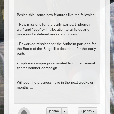
Beside this, some new features like the following:
- New missions for the early war part "phoney
war" and "Bob" with allocation to airfields and
missions for defined areas and towns
- Reworked missions for the Arnheim part and for
the Battle of the Bulge like described for the early
parts
- Typhoon campaign separated from the general
fighter bomber campaign
Will post the progress here in the next weeks or
months ...
jeanba
Options