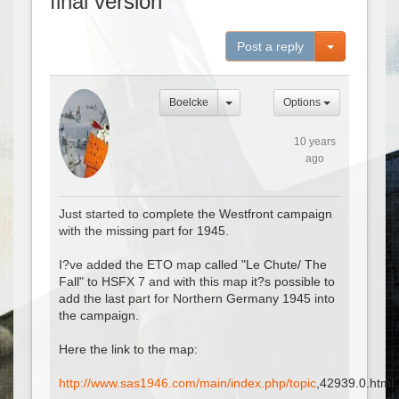
final version
Toggle Dro
Post a reply
Boelcke
Options
10 years
ago
Just started to complete the Westfront campaign
with the missing part for 1945.
I?ve added the ETO map called "Le Chute/ The
Fall" to HSFX 7 and with this map it?s possible to
add the last part for Northern Germany 1945 into
the campaign.
Here the link to the map:
http://www.sas1946.com/main/index.php/topic
,42939.0.html