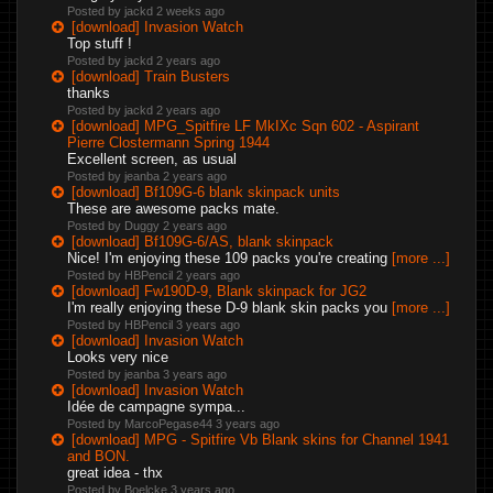
Posted by jackd
2 weeks ago
[download] Invasion Watch
Top stuff !
Posted by jackd
2 years ago
[download] Train Busters
thanks
Posted by jackd
2 years ago
[download] MPG_Spitfire LF MkIXc Sqn 602 - Aspirant
Pierre Clostermann Spring 1944
Excellent screen, as usual
Posted by jeanba
2 years ago
[download] Bf109G-6 blank skinpack units
These are awesome packs mate.
Posted by Duggy
2 years ago
[download] Bf109G-6/AS, blank skinpack
Nice! I'm enjoying these 109 packs you're creating
[more ...]
Posted by HBPencil
2 years ago
[download] Fw190D-9, Blank skinpack for JG2
I'm really enjoying these D-9 blank skin packs you
[more ...]
Posted by HBPencil
3 years ago
[download] Invasion Watch
Looks very nice
Posted by jeanba
3 years ago
[download] Invasion Watch
Idée de campagne sympa...
Posted by MarcoPegase44
3 years ago
[download] MPG - Spitfire Vb Blank skins for Channel 1941
and BON.
great idea - thx
Posted by Boelcke
3 years ago