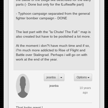
parts (- Done but only for the lLuftwaffe part)
- Typhoon campaign separated from the general
fighter bomber campaign - DONE
The last part with the "la Chute/ The Fall " map is
also created but have to be poolished a lot more.
At the moment i don?t have much time and if so,
i?m much more addicted to Rise of Flight and
Battle over Stalingrad. Perhaps i will go on with
work at the end of the year.
jeanba
Options
jeanba
10 years
ago
That looks great !