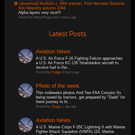
[download] Me262A-1, WNr unkown, Pilot Hermann Buchner,
Kdo Nowotny autumn 1944
Alpha layers very nice!!!
Posted by MarcoPegase44
3 years ago
Latest Posts
Aviation News
A U.S. Air Force F-16 Fighting Falcon approaches
a U.S. Air Force KC-135 Stratotanker aircraft to
receive fuel in the...
Posted by
Duggy
6 hours ago
Photo of the week
This midweeks photos.And Two FAA Corsairs IIs
being towed by tractors, get prepared by "Dade" for
there journey to th...
Posted by
Duggy
1 day ago
Aviation News
A U.S. Marine Corps F-35C Lightning II with Marine
Fighter Attack Squadron (VMFA) 115, Marine