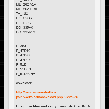
ME_262 A1A
ME_262 HGII
TA_183
HE_162A2
HE_162C
DO_335A0
DO_335V13
P_38J
P_47D10
P_47D22
P_47D27
P_51B
P_51D5NT
P_51D20NA
download:
http://www.axis-and-allies-
paintworks.com/download.php?view.520
Unzip the files and copy them into the DGEN