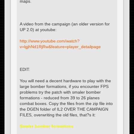
maps.
A video from the campaign (an older version for
UP 2.0) at youtube:
http://www.youtube.com/watch?
v=lgjhNd1RjRw&feature=player_detailpage
EDIT:
You will need a decent hardware to play with the
large bomber formations, if you encounter FPS
problems try the patch with smaler bomber
formations - reduced from 39 to 26 planes
combat boxes. Copy the files from the zip file into
the DGEN folder of IL2 OVER THE CAMPAIGN
FILES, overwriting the old files, that?s it:
Smaler bomber formations