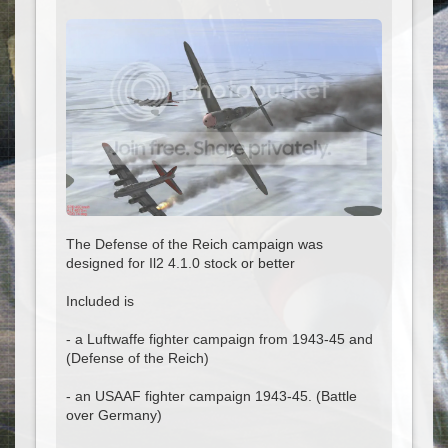
The Defense of the Reich campaign was
designed for Il2 4.1.0 stock or better
Included is
- a Luftwaffe fighter campaign from 1943-45 and
(Defense of the Reich)
- an USAAF fighter campaign 1943-45. (Battle
over Germany)