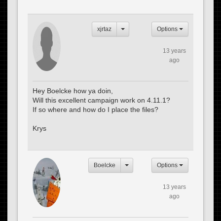
xjrtaz
Options
13 years
ago
Hey Boelcke how ya doin,
Will this excellent campaign work on 4.11.1?
If so where and how do I place the files?
Krys
Boelcke
Options
13 years
ago