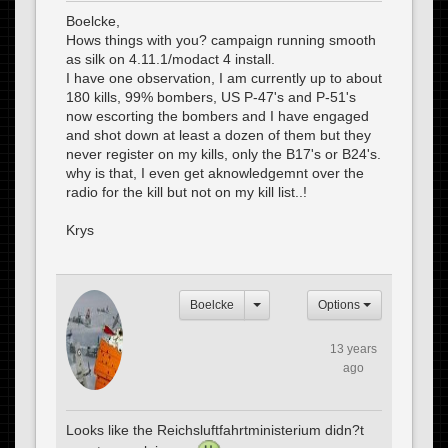
Boelcke,
Hows things with you? campaign running smooth
as silk on 4.11.1/modact 4 install.
I have one observation, I am currently up to about
180 kills, 99% bombers, US P-47's and P-51's
now escorting the bombers and I have engaged
and shot down at least a dozen of them but they
never register on my kills, only the B17's or B24's.
why is that, I even get aknowledgemnt over the
radio for the kill but not on my kill list..!
Krys
Boelcke
Options
13 years
ago
Looks like the Reichsluftfahrtministerium didn?t