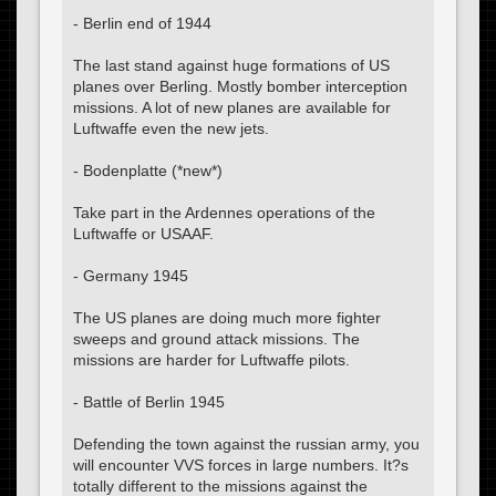
- Berlin end of 1944
The last stand against huge formations of US
planes over Berling. Mostly bomber interception
missions. A lot of new planes are available for
Luftwaffe even the new jets.
- Bodenplatte (*new*)
Take part in the Ardennes operations of the
Luftwaffe or USAAF.
- Germany 1945
The US planes are doing much more fighter
sweeps and ground attack missions. The
missions are harder for Luftwaffe pilots.
- Battle of Berlin 1945
Defending the town against the russian army, you
will encounter VVS forces in large numbers. It?s
totally different to the missions against the