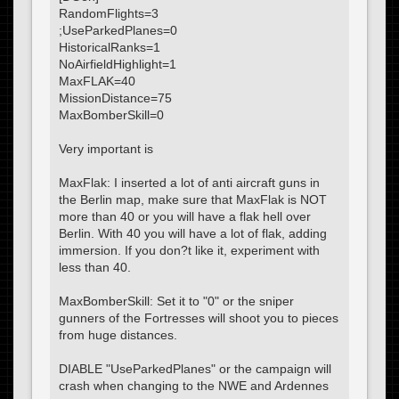
RandomFlights=3
;UseParkedPlanes=0
HistoricalRanks=1
NoAirfieldHighlight=1
MaxFLAK=40
MissionDistance=75
MaxBomberSkill=0
Very important is
MaxFlak: I inserted a lot of anti aircraft guns in
the Berlin map, make sure that MaxFlak is NOT
more than 40 or you will have a flak hell over
Berlin. With 40 you will have a lot of flak, adding
immersion. If you don?t like it, experiment with
less than 40.
MaxBomberSkill: Set it to "0" or the sniper
gunners of the Fortresses will shoot you to pieces
from huge distances.
DIABLE "UseParkedPlanes" or the campaign will
crash when changing to the NWE and Ardennes