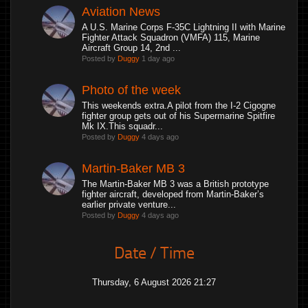
Aviation News
A U.S. Marine Corps F-35C Lightning II with Marine
Fighter Attack Squadron (VMFA) 115, Marine
Aircraft Group 14, 2nd ...
Posted by
Duggy
1 day ago
Photo of the week
This weekends extra.A pilot from the I-2 Cigogne
fighter group gets out of his Supermarine Spitfire
Mk IX.This squadr...
Posted by
Duggy
4 days ago
Martin-Baker MB 3
The Martin-Baker MB 3 was a British prototype
fighter aircraft, developed from Martin-Baker’s
earlier private venture...
Posted by
Duggy
4 days ago
Date / Time
Thursday, 6 August 2026 21:27