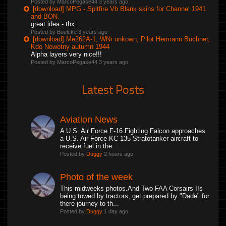
Posted by MarcoPegase44
3 years ago
[download] MPG - Spitfire Vb Blank skins for Channel 1941
and BON.
great idea - thx
Posted by Boelcke
3 years ago
[download] Me262A-1, WNr unkown, Pilot Hermann Buchner,
Kdo Nowotny autumn 1944
Alpha layers very nice!!!
Posted by MarcoPegase44
3 years ago
Latest Posts
Aviation News
A U.S. Air Force F-16 Fighting Falcon approaches
a U.S. Air Force KC-135 Stratotanker aircraft to
receive fuel in the...
Posted by
Duggy
2 hours ago
Photo of the week
This midweeks photos.And Two FAA Corsairs IIs
being towed by tractors, get prepared by "Dade" for
there journey to th...
Posted by
Duggy
1 day ago