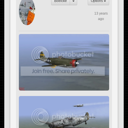
Boelcke
Options
13 years
ago