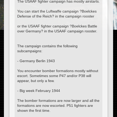
The USAAF fighter campaign has mostly airstarts.
You can start the Luftwaffe campaign ?Boelckes
Defense of the Reich? in the campaign rooster
or the USAAF fighter campaign ?Boelckes Battle
over Germany? in the USAAF campaign rooster.
The campaign contains the following
subcampaigns:
- Germany Berlin 1943
You encounter bomber formations mostly without
escort. Sometimes some P47 and/or P38 will
appear, but only a few.
- Big week February 1944
The bomber formations are now larger and all the
formations are now escorted. P51 fighters are
shown the first time.