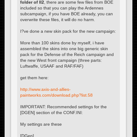
folder of Il2
, there are some few files from BOE
included so that you can play the Ardennes
subcampaign, if you have BOE already, you can
overwrite these files, it will do no harm.
I?ve done a new skin pack for the new campaign:
More than 100 skins done by myself, i have
assembled the skins into one big generic skin
pack for the Defense of the Reich campaign and
the new West front campaign (three parts:
Luftwaffe, USAAF and RAF/FAF)
get them here:
http://www.axis-and-allies-
paintworks.com/download.php?list.58
IMPORTANT: Recommended settings for the
[DGEN] section of the CONF.INI:
My settings are these
[DGen]