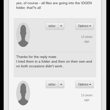
yes, of course - all files are going into the \DGEN
folder, that?s all
xjrtaz
Options
13 years
ago
Thanks for the reply mate.
I tried them in a folder and then on their own and
on both occasions didn't work..
xjrtaz
Options
13 years
ago