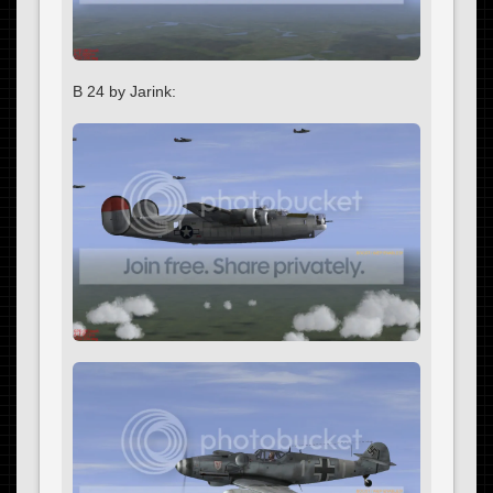
B 24 by Jarink: