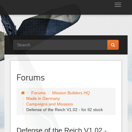
Tog
nav
Forums
Forums
Mission Builders HQ
Made in Germany
Campaigns and Missions
Defense of the Reich V1.02 - for Il2 stock
Defense of the Reich V1.02 -