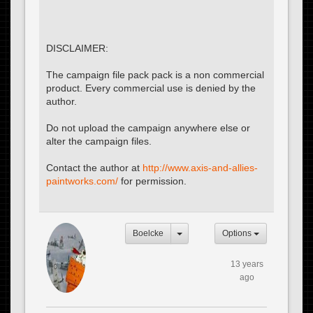
DISCLAIMER:
The campaign file pack pack is a non commercial
product. Every commercial use is denied by the
author.
Do not upload the campaign anywhere else or
alter the campaign files.
Contact the author at
http://www.axis-and-allies-
paintworks.com/
for permission.
Boelcke
Options
13 years
ago