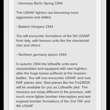
- Germany Berlin Spring 1944
The USAAF fighters are becoming more
aggressive and skilled.
- Balaton Hungary 1944
You will encounter formations of the 5th USAAF
from italy, with famous units like the checkertail
clan and others.
- Northern germany atumn 1944
In autumn 1944 the luftwaffe units were
reassembled and equipped with new fughters
after the huge losses suffered at the invasion
battles. You will now encounter USAAF and now
RAF planes also. New planes like the Fw190D9
will be available for you as Luftwaffe pilot. The
missions are totaly different to the previous, with
much more fighter bomber interception and twin
engined bomber formations of the 2nd TAF and
9th USAAF.