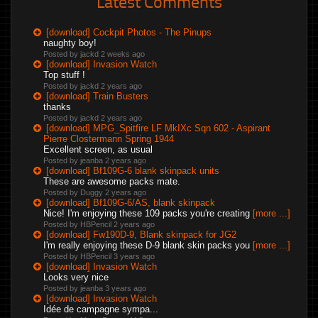
Latest Comments
[download] Cockpit Photos - The Pinups
naughty boy!
Posted by jackd
2 weeks ago
[download] Invasion Watch
Top stuff !
Posted by jackd
2 years ago
[download] Train Busters
thanks
Posted by jackd
2 years ago
[download] MPG_Spitfire LF MkIXc Sqn 602 - Aspirant
Pierre Clostermann Spring 1944
Excellent screen, as usual
Posted by jeanba
2 years ago
[download] Bf109G-6 blank skinpack units
These are awesome packs mate.
Posted by Duggy
2 years ago
[download] Bf109G-6/AS, blank skinpack
Nice! I'm enjoying these 109 packs you're creating
[more ...]
Posted by HBPencil
2 years ago
[download] Fw190D-9, Blank skinpack for JG2
I'm really enjoying these D-9 blank skin packs you
[more ...]
Posted by HBPencil
3 years ago
[download] Invasion Watch
Looks very nice
Posted by jeanba
3 years ago
[download] Invasion Watch
Idée de campagne sympa...