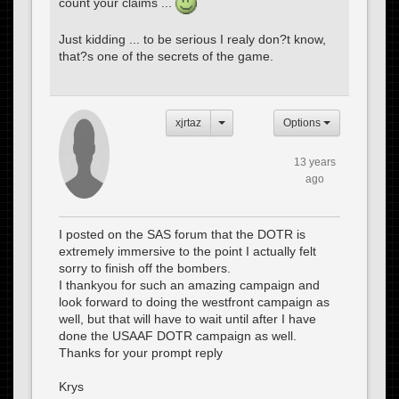
count your claims ...
Just kidding ... to be serious I realy don?t know,
that?s one of the secrets of the game.
xjrtaz
Options
13 years
ago
I posted on the SAS forum that the DOTR is
extremely immersive to the point I actually felt
sorry to finish off the bombers.
I thankyou for such an amazing campaign and
look forward to doing the westfront campaign as
well, but that will have to wait until after I have
done the USAAF DOTR campaign as well.
Thanks for your prompt reply
Krys