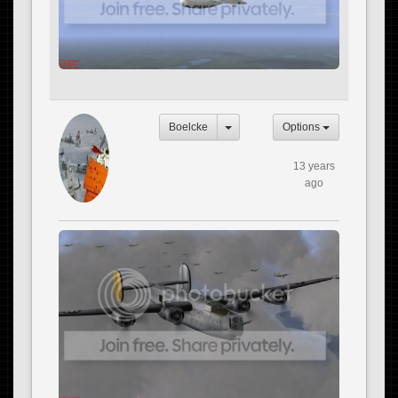
Boelcke
Options
13 years
ago