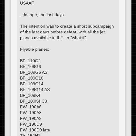
USAAF.
- Jet age, the last days
The intention was to create a short subcampaign
of the last days before defeat, with all the jet
planes available in Il-2 - a "what if".
Flyable planes:
BF_110G2
BF_109G6
BF_109G6 AS
BF_109G10
BF_109G14
BF_109G14 AS
BF_109K4
BF_109K4 C3
FW_190A6
FW_190A8
FW_190A9
FW_190D9
FW_190D9 late
TA_152H1