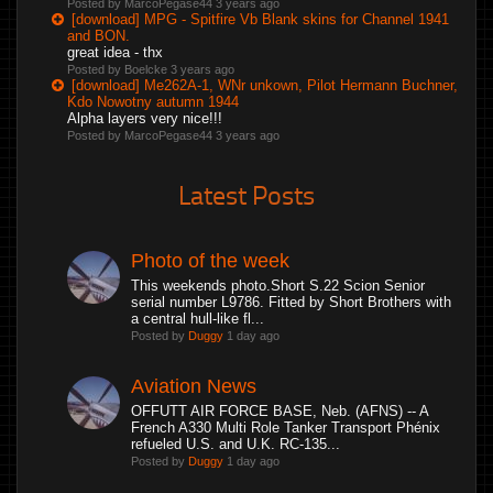
Posted by MarcoPegase44
3 years ago
[download] MPG - Spitfire Vb Blank skins for Channel 1941
and BON.
great idea - thx
Posted by Boelcke
3 years ago
[download] Me262A-1, WNr unkown, Pilot Hermann Buchner,
Kdo Nowotny autumn 1944
Alpha layers very nice!!!
Posted by MarcoPegase44
3 years ago
Latest Posts
Photo of the week
This weekends photo.Short S.22 Scion Senior
serial number L9786. Fitted by Short Brothers with
a central hull-like fl...
Posted by
Duggy
1 day ago
Aviation News
OFFUTT AIR FORCE BASE, Neb. (AFNS) -- A
French A330 Multi Role Tanker Transport Phénix
refueled U.S. and U.K. RC-135...
Posted by
Duggy
1 day ago