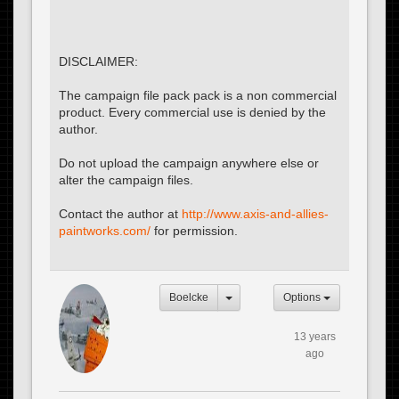
DISCLAIMER:
The campaign file pack pack is a non commercial
product. Every commercial use is denied by the
author.
Do not upload the campaign anywhere else or
alter the campaign files.
Contact the author at
http://www.axis-and-allies-
paintworks.com/
for permission.
Boelcke
Options
13 years
ago