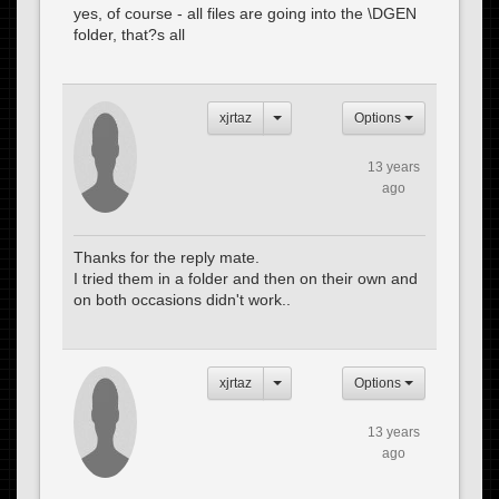
yes, of course - all files are going into the \DGEN
folder, that?s all
xjrtaz
Options
13 years
ago
Thanks for the reply mate.
I tried them in a folder and then on their own and
on both occasions didn't work..
xjrtaz
Options
13 years
ago