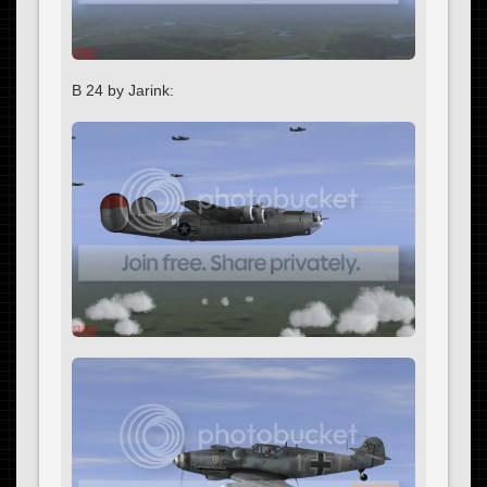
B 24 by Jarink: