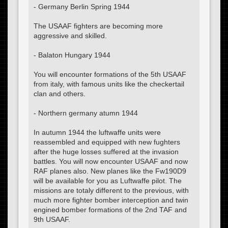
- Germany Berlin Spring 1944
The USAAF fighters are becoming more
aggressive and skilled.
- Balaton Hungary 1944
You will encounter formations of the 5th USAAF
from italy, with famous units like the checkertail
clan and others.
- Northern germany atumn 1944
In autumn 1944 the luftwaffe units were
reassembled and equipped with new fughters
after the huge losses suffered at the invasion
battles. You will now encounter USAAF and now
RAF planes also. New planes like the Fw190D9
will be available for you as Luftwaffe pilot. The
missions are totaly different to the previous, with
much more fighter bomber interception and twin
engined bomber formations of the 2nd TAF and
9th USAAF.