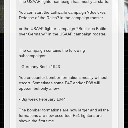
The USAAF fighter campaign has mostly airstarts.
You can start the Luftwaffe campaign ?Boelckes
Defense of the Reich? in the campaign rooster
or the USAAF fighter campaign ?Boelckes Battle
over Germany? in the USAAF campaign rooster.
The campaign contains the following
subcampaigns:
- Germany Berlin 1943
You encounter bomber formations mostly without
escort. Sometimes some P47 and/or P38 will
appear, but only a few.
- Big week February 1944
The bomber formations are now larger and all the
formations are now escorted. P51 fighters are
shown the first time.