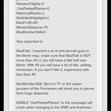
RandomFlights=3
;UseParkedPlanes=0
HistoricalRanks=1
NoAirfieldHighlight=1
MaxFLAK=40
MissionDistance=75
MaxBomberSkill=0
Very important is
MaxFlak: I inserted a lot of anti aircraft guns in
the Berlin map, make sure that MaxFlak is NOT
more than 40 or you will have a flak hell over
Berlin. With 40 you will have a lot of flak, adding
immersion. If you don?t like it, experiment with
less than 40.
MaxBomberSkill: Set it to "0" or the sniper
gunners of the Fortresses will shoot you to pieces
from huge distances.
DIABLE "UseParkedPlanes" or the campaign will
crash when changing to the NWE and Ardennes