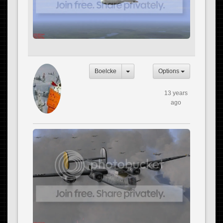
Boelcke
Options
13 years
ago