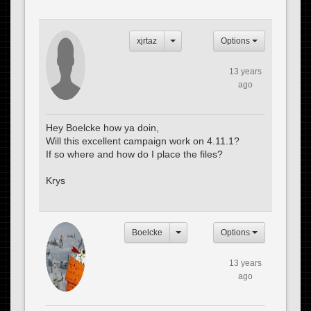
xjrtaz
Options
13 years
ago
Hey Boelcke how ya doin,
Will this excellent campaign work on 4.11.1?
If so where and how do I place the files?
Krys
Boelcke
Options
13 years
ago