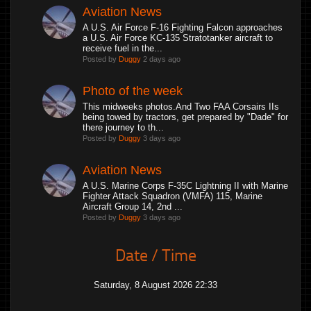
Aviation News
A U.S. Air Force F-16 Fighting Falcon approaches
a U.S. Air Force KC-135 Stratotanker aircraft to
receive fuel in the...
Posted by
Duggy
2 days ago
Photo of the week
This midweeks photos.And Two FAA Corsairs IIs
being towed by tractors, get prepared by "Dade" for
there journey to th...
Posted by
Duggy
3 days ago
Aviation News
A U.S. Marine Corps F-35C Lightning II with Marine
Fighter Attack Squadron (VMFA) 115, Marine
Aircraft Group 14, 2nd ...
Posted by
Duggy
3 days ago
Date / Time
Saturday, 8 August 2026 22:33