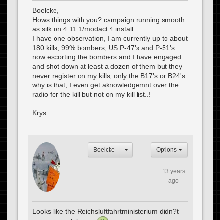
Boelcke,
Hows things with you? campaign running smooth
as silk on 4.11.1/modact 4 install.
I have one observation, I am currently up to about
180 kills, 99% bombers, US P-47's and P-51's
now escorting the bombers and I have engaged
and shot down at least a dozen of them but they
never register on my kills, only the B17's or B24's.
why is that, I even get aknowledgemnt over the
radio for the kill but not on my kill list..!
Krys
Boelcke
Options
13 years
ago
Looks like the Reichsluftfahrtministerium didn?t