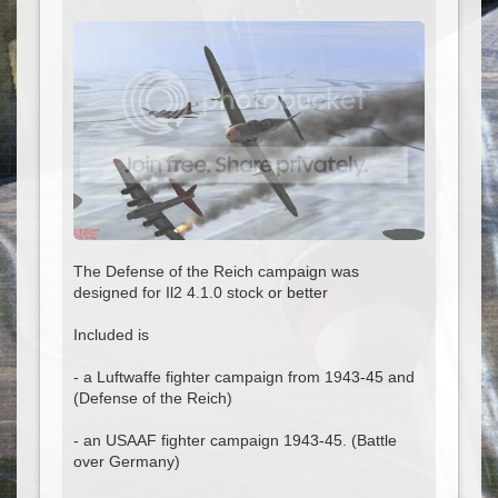
The Defense of the Reich campaign was
designed for Il2 4.1.0 stock or better
Included is
- a Luftwaffe fighter campaign from 1943-45 and
(Defense of the Reich)
- an USAAF fighter campaign 1943-45. (Battle
over Germany)