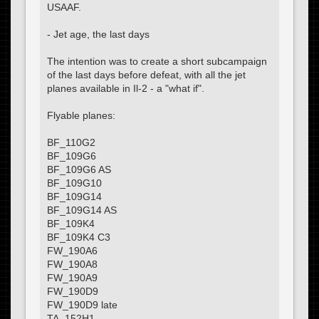
USAAF.
- Jet age, the last days
The intention was to create a short subcampaign
of the last days before defeat, with all the jet
planes available in Il-2 - a "what if".
Flyable planes:
BF_110G2
BF_109G6
BF_109G6 AS
BF_109G10
BF_109G14
BF_109G14 AS
BF_109K4
BF_109K4 C3
FW_190A6
FW_190A8
FW_190A9
FW_190D9
FW_190D9 late
TA_152H1