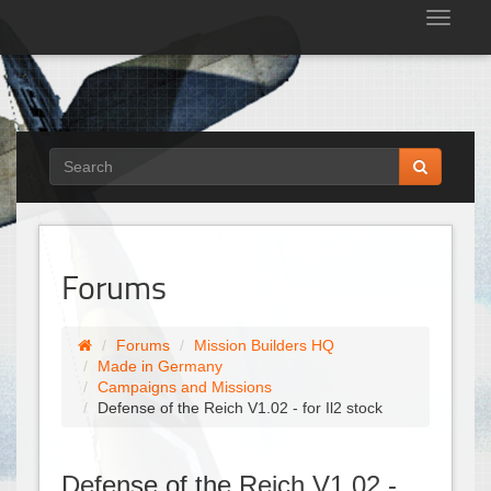
Tog
nav
Forums
Forums
Mission Builders HQ
Made in Germany
Campaigns and Missions
Defense of the Reich V1.02 - for Il2 stock
Defense of the Reich V1.02 -