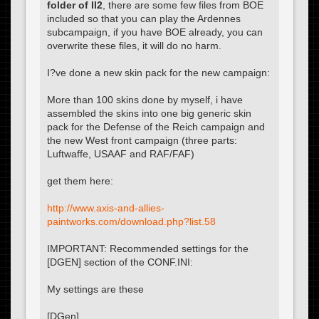
folder of Il2
, there are some few files from BOE
included so that you can play the Ardennes
subcampaign, if you have BOE already, you can
overwrite these files, it will do no harm.
I?ve done a new skin pack for the new campaign:
More than 100 skins done by myself, i have
assembled the skins into one big generic skin
pack for the Defense of the Reich campaign and
the new West front campaign (three parts:
Luftwaffe, USAAF and RAF/FAF)
get them here:
http://www.axis-and-allies-
paintworks.com/download.php?list.58
IMPORTANT: Recommended settings for the
[DGEN] section of the CONF.INI:
My settings are these
[DGen]