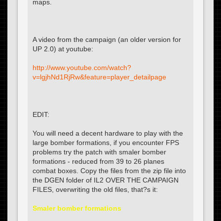
maps.
A video from the campaign (an older version for
UP 2.0) at youtube:
http://www.youtube.com/watch?
v=lgjhNd1RjRw&feature=player_detailpage
EDIT:
You will need a decent hardware to play with the
large bomber formations, if you encounter FPS
problems try the patch with smaler bomber
formations - reduced from 39 to 26 planes
combat boxes. Copy the files from the zip file into
the DGEN folder of IL2 OVER THE CAMPAIGN
FILES, overwriting the old files, that?s it:
Smaler bomber formations