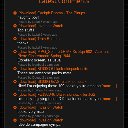
Latest Comments
[download] Cockpit Photos - The Pinups
naughty boy!
Posted by jackd
3 weeks ago
[download] Invasion Watch
Top stuff !
Posted by jackd
2 years ago
[download] Train Busters
thanks
Posted by jackd
2 years ago
[download] MPG_Spitfire LF MkIXc Sqn 602 - Aspirant
Pierre Clostermann Spring 1944
Excellent screen, as usual
Posted by jeanba
2 years ago
[download] Bf109G-6 blank skinpack units
These are awesome packs mate.
Posted by Duggy
2 years ago
[download] Bf109G-6/AS, blank skinpack
Nice! I'm enjoying these 109 packs you're creating
[more ...]
Posted by HBPencil
2 years ago
[download] Fw190D-9, Blank skinpack for JG2
I'm really enjoying these D-9 blank skin packs you
[more ...]
Posted by HBPencil
3 years ago
[download] Invasion Watch
Looks very nice
Posted by jeanba
3 years ago
[download] Invasion Watch
Idée de campagne sympa...