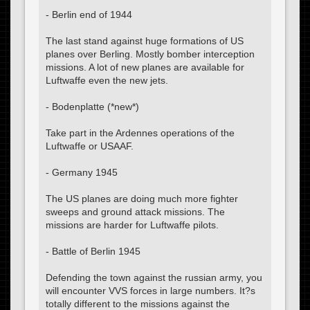
- Berlin end of 1944
The last stand against huge formations of US
planes over Berling. Mostly bomber interception
missions. A lot of new planes are available for
Luftwaffe even the new jets.
- Bodenplatte (*new*)
Take part in the Ardennes operations of the
Luftwaffe or USAAF.
- Germany 1945
The US planes are doing much more fighter
sweeps and ground attack missions. The
missions are harder for Luftwaffe pilots.
- Battle of Berlin 1945
Defending the town against the russian army, you
will encounter VVS forces in large numbers. It?s
totally different to the missions against the