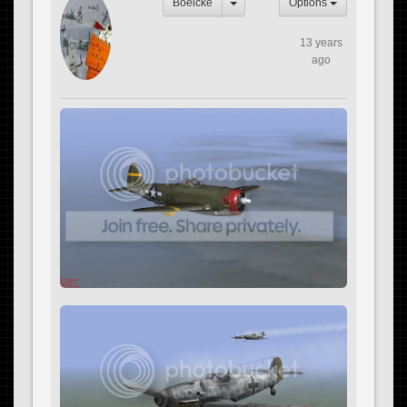
Boelcke
Options
13 years
ago