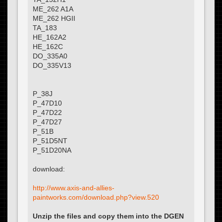
ME_262 A1A
ME_262 HGII
TA_183
HE_162A2
HE_162C
DO_335A0
DO_335V13
P_38J
P_47D10
P_47D22
P_47D27
P_51B
P_51D5NT
P_51D20NA
download:
http://www.axis-and-allies-
paintworks.com/download.php?view.520
Unzip the files and copy them into the DGEN