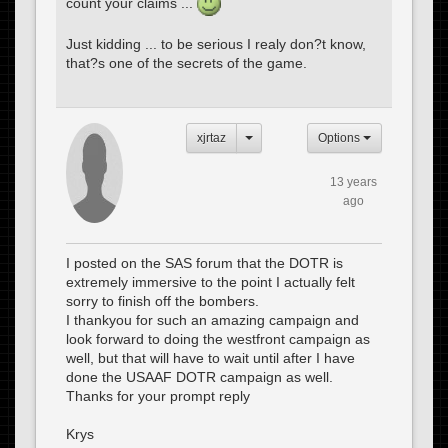
count your claims ...
Just kidding ... to be serious I realy don?t know,
that?s one of the secrets of the game.
xjrtaz
Options
13 years
ago
I posted on the SAS forum that the DOTR is
extremely immersive to the point I actually felt
sorry to finish off the bombers.
I thankyou for such an amazing campaign and
look forward to doing the westfront campaign as
well, but that will have to wait until after I have
done the USAAF DOTR campaign as well.
Thanks for your prompt reply
Krys