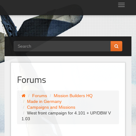
Tog
nav
Forums
Forums
Mission Builders HQ
Made in Germany
Campaigns and Missions
West front campaign for 4.101 + UP/DBW V
1.03