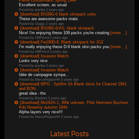
Pierre Clostermann Spring 1944
Excellent screen, as usual
Posted by jeanba
2 years ago
[download] Bf109G-6 blank skinpack units
These are awesome packs mate.
Posted by Duggy
2 years ago
[download] Bf109G-6/AS, blank skinpack
Nice! I'm enjoying these 109 packs you're creating
[more ...]
Posted by HBPencil
2 years ago
[download] Fw190D-9, Blank skinpack for JG2
I'm really enjoying these D-9 blank skin packs you
[more ...]
Posted by HBPencil
3 years ago
[download] Invasion Watch
Looks very nice
Posted by jeanba
3 years ago
[download] Invasion Watch
Idée de campagne sympa...
Posted by MarcoPegase44
3 years ago
[download] MPG - Spitfire Vb Blank skins for Channel 1941
and BON.
great idea - thx
Posted by Boelcke
3 years ago
[download] Me262A-1, WNr unkown, Pilot Hermann Buchner,
Kdo Nowotny autumn 1944
Alpha layers very nice!!!
Posted by MarcoPegase44
3 years ago
Latest Posts