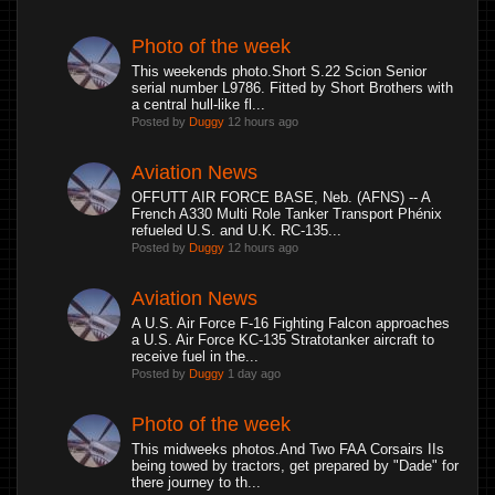
Photo of the week
This weekends photo.Short S.22 Scion Senior
serial number L9786. Fitted by Short Brothers with
a central hull-like fl...
Posted by
Duggy
12 hours ago
Aviation News
OFFUTT AIR FORCE BASE, Neb. (AFNS) -- A
French A330 Multi Role Tanker Transport Phénix
refueled U.S. and U.K. RC-135...
Posted by
Duggy
12 hours ago
Aviation News
A U.S. Air Force F-16 Fighting Falcon approaches
a U.S. Air Force KC-135 Stratotanker aircraft to
receive fuel in the...
Posted by
Duggy
1 day ago
Photo of the week
This midweeks photos.And Two FAA Corsairs IIs
being towed by tractors, get prepared by "Dade" for
there journey to th...