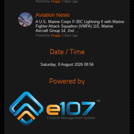
Posted by
Duggy
2 days ago
Aviation News
A U.S. Marine Corps F-35C Lightning II with Marine
Fighter Attack Squadron (VMFA) 115, Marine
Aircraft Group 14, 2nd ...
Posted by
Duggy
2 days ago
Date / Time
Saturday, 8 August 2026 08:56
Powered by