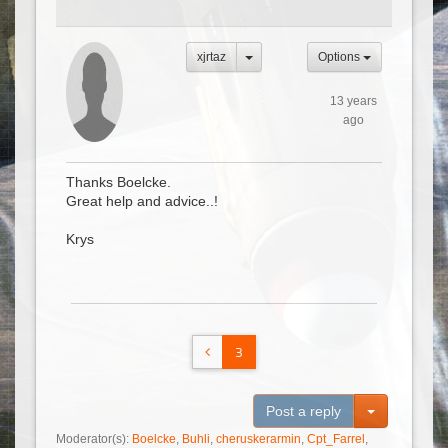
xjrtaz
Options
13 years
ago
Thanks Boelcke.
Great help and advice..!
Krys
3
Toggle Dro
Post a reply
Moderator(s):
Boelcke
,
Buhli
,
cheruskerarmin
,
Cpt_Farrel
,