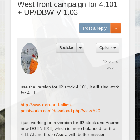
West front campaign for 4.101
+ UP/DBW V 1.03
Toggle Dro
Post a reply
Boelcke
Options
13 years
ago
use the version for il2 stock 4.101, it will also work
for 4.11
http://www.axis-and-allies-
paintworks.com/download.php?view.520
i just working on a version for Il2 stock and Asuras
new DGEN.EXE, which is more balanced for the
4.11 AI and thx to Asura with better mission