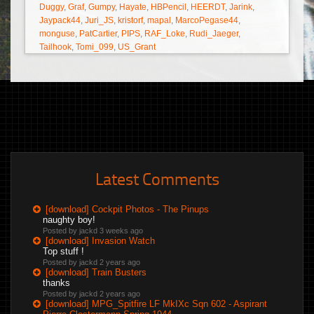
Duggy
,
Graf
,
Gumpy
,
Hayate
,
HBPencil
,
HEERDT
,
Jarink
,
Jaypack44
,
Juri_JS
,
kristorf
,
mapal
,
MarcoPegase44
,
monguse
,
PatCartier
,
PIPS
,
RAF_Loke
,
Rudi_Jaeger
,
Tailhook
,
Tomi_099
,
US_Grant
Latest Comments
[download] Cockpit Photos - The Pinups
naughty boy!
Posted by jackd
3 weeks ago
[download] Invasion Watch
Top stuff !
Posted by jackd
2 years ago
[download] Train Busters
thanks
Posted by jackd
2 years ago
[download] MPG_Spitfire LF MkIXc Sqn 602 - Aspirant