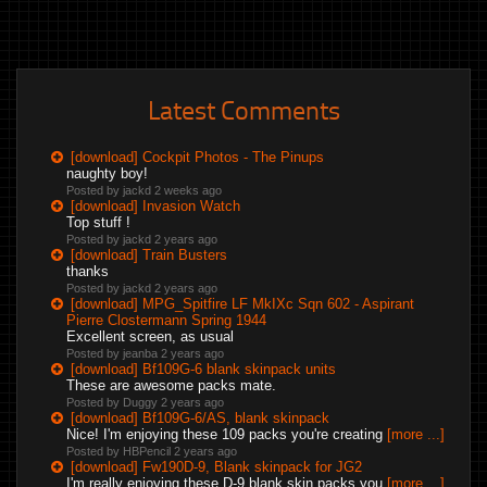
Latest Comments
[download] Cockpit Photos - The Pinups
naughty boy!
Posted by jackd
2 weeks ago
[download] Invasion Watch
Top stuff !
Posted by jackd
2 years ago
[download] Train Busters
thanks
Posted by jackd
2 years ago
[download] MPG_Spitfire LF MkIXc Sqn 602 - Aspirant
Pierre Clostermann Spring 1944
Excellent screen, as usual
Posted by jeanba
2 years ago
[download] Bf109G-6 blank skinpack units
These are awesome packs mate.
Posted by Duggy
2 years ago
[download] Bf109G-6/AS, blank skinpack
Nice! I'm enjoying these 109 packs you're creating
[more ...]
Posted by HBPencil
2 years ago
[download] Fw190D-9, Blank skinpack for JG2
I'm really enjoying these D-9 blank skin packs you
[more ...]