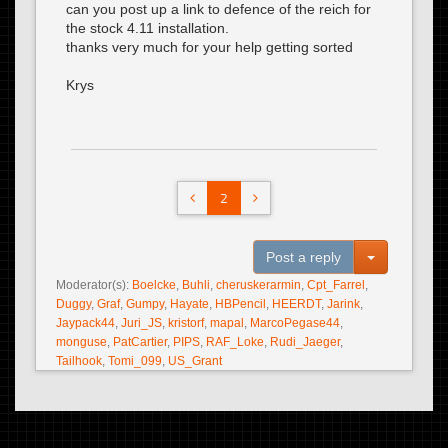
can you post up a link to defence of the reich for
the stock 4.11 installation.
thanks very much for your help getting sorted
Krys
2
Toggle Dro
Post a reply
Moderator(s):
Boelcke
,
Buhli
,
cheruskerarmin
,
Cpt_Farrel
,
Duggy
,
Graf
,
Gumpy
,
Hayate
,
HBPencil
,
HEERDT
,
Jarink
,
Jaypack44
,
Juri_JS
,
kristorf
,
mapal
,
MarcoPegase44
,
monguse
,
PatCartier
,
PIPS
,
RAF_Loke
,
Rudi_Jaeger
,
Tailhook
,
Tomi_099
,
US_Grant