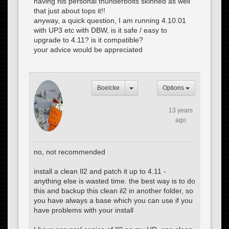
having his personal thunderbolts skinned as well
that just about tops it!!
anyway, a quick question, I am running 4.10.01
with UP3 etc with DBW, is it safe / easy to
upgrade to 4.11? is it compatible?
your advice would be appreciated
Boelcke
Options
13 years
ago
no, not recommended
install a clean Il2 and patch it up to 4.11 -
anything else is wasted time. the best way is to do
this and backup this clean il2 in another folder, so
you have always a base which you can use if you
have problems with your install