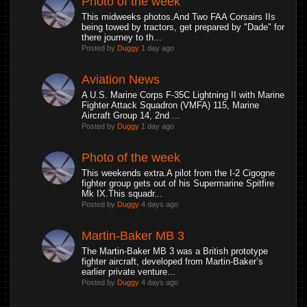
Photo of the week
This midweeks photos.And Two FAA Corsairs IIs
being towed by tractors, get prepared by "Dade" for
there journey to th...
Posted by
Duggy
1 day ago
Aviation News
A U.S. Marine Corps F-35C Lightning II with Marine
Fighter Attack Squadron (VMFA) 115, Marine
Aircraft Group 14, 2nd ...
Posted by
Duggy
1 day ago
Photo of the week
This weekends extra.A pilot from the I-2 Cigogne
fighter group gets out of his Supermarine Spitfire
Mk IX.This squadr...
Posted by
Duggy
4 days ago
Martin-Baker MB 3
The Martin-Baker MB 3 was a British prototype
fighter aircraft, developed from Martin-Baker’s
earlier private venture...
Posted by
Duggy
4 days ago