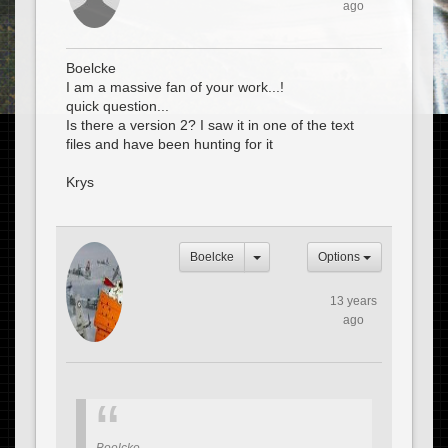
ago
Boelcke
I am a massive fan of your work...!
quick question...
Is there a version 2? I saw it in one of the text
files and have been hunting for it
Krys
Boelcke
Options
13 years
ago