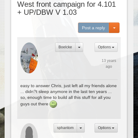
West front campaign for 4.101
+ UP/DBW V 1.03
Toggle Dro
Post a reply
Boelcke
Options
13 years
ago
easy to answer Chris, just left all my friends alone
... didn?t sleep anymore in the last ten years ...
so, enough time to build all this stuff for all you
guys out there
sphantom
Options