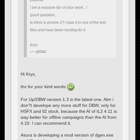
Boelcke
I am a massive fan of your work...!
quick question...
Is there a version 2? I saw it in one of the text
files and have been hunting for it
Krys
xjrtaz
Hi Krys,
thx for your kind words
For Up/DBW version 1.3 is the latest one. Atm i
don?t develope any more stuff for DBW, only for
HSFX and Il2 stock, because the AI of IL2 4.11 is
way better for offline campaigns than the AI from
4.10. I can recommend it.
Asura is developing a mod version of dgen.exe