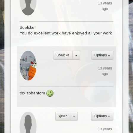
13 years
ago
Boelcke
You do excellent work have enjoyed all your work
Boelcke
Options
13 years
ago
thx sphantom
xjrtaz
Options
13 years