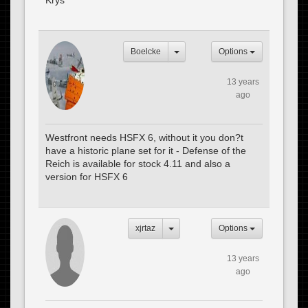
Krys
Boelcke
Options
13 years
ago
Westfront needs HSFX 6, without it you don?t
have a historic plane set for it - Defense of the
Reich is available for stock 4.11 and also a
version for HSFX 6
xjrtaz
Options
13 years
ago