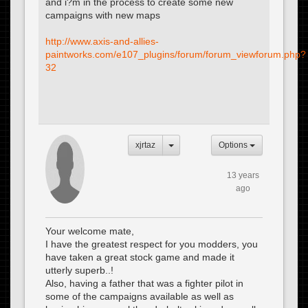
and i?m in the process to create some new
campaigns with new maps
http://www.axis-and-allies-
paintworks.com/e107_plugins/forum/forum_viewforum.php?
32
xjrtaz
Options
13 years
ago
Your welcome mate,
I have the greatest respect for you modders, you
have taken a great stock game and made it
utterly superb..!
Also, having a father that was a fighter pilot in
some of the campaigns available as well as