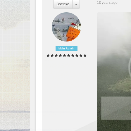
13 years ago
Boelcke
Main Admin