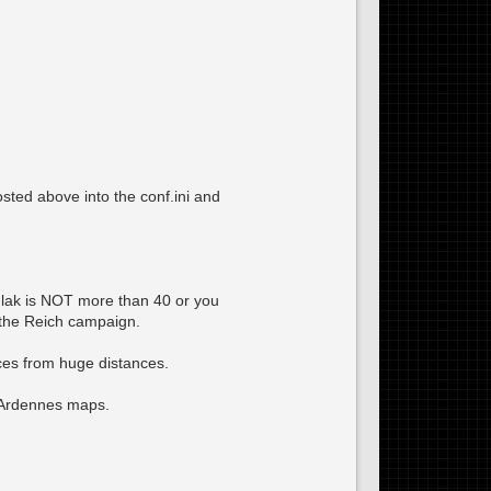
osted above into the conf.ini and
xFlak is NOT more than 40 or you
 the Reich campaign.
eces from huge distances.
 Ardennes maps.