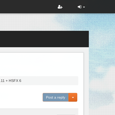
4.11 + HSFX 6
Toggle Dropdown
Post a reply