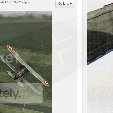
eb 13 2013, 02:22pm
Options