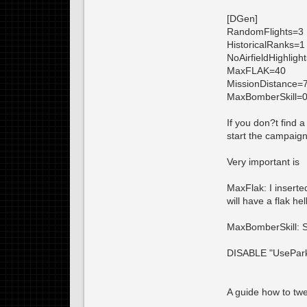
[DGen]
RandomFlights=3
HistoricalRanks=1
NoAirfieldHighligh
MaxFLAK=40
MissionDistance=
MaxBomberSkill=
If you don?t find 
start the campaig
Very important is
MaxFlak: I inserte
will have a flak h
MaxBomberSkill: Se
DISABLE "UsePark
A guide how to twe