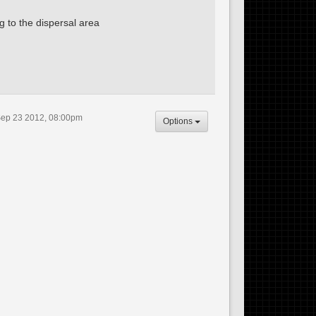
g to the dispersal area
ep 23 2012, 08:00pm
Options