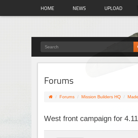
HOME
NEWS
UPLOAD
Forums
Forums
Mission Builders HQ
Made
West front campaign for 4.1