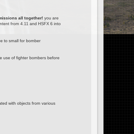
issions all together!
you are
ntent from 4.11 and HSFX 6 into
e to small for bomber
e use of fighter bombers before
ed with objects from various