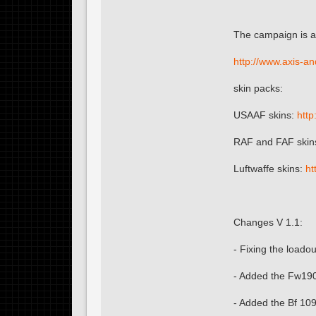
The campaign is a
http://www.axis-a
skin packs:
USAAF skins:
http
RAF and FAF skin
Luftwaffe skins:
ht
Changes V 1.1:
- Fixing the loado
- Added the Fw190
- Added the Bf 10