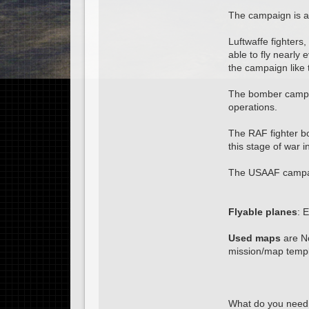
The campaign is av
Luftwaffe fighter
able to fly nearl
the campaign like 
The bomber campai
operations.
The RAF fighter b
this stage of war 
The USAAF campaig
Flyable planes
: 
Used maps
are No
mission/map templa
What do you need 