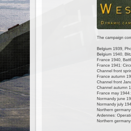
The campaign conta
Belgium 1939, Ph
Belgium 1940, Blit
France 1940, Battl
France 1941: Circ
Channel front spri
France autumn 19
Channel front Janu
Channel autumn 19
France may 1944:
Normandy june 1
Normandy july 194
Northern germany 
Ardennes: Operati
Northern germany