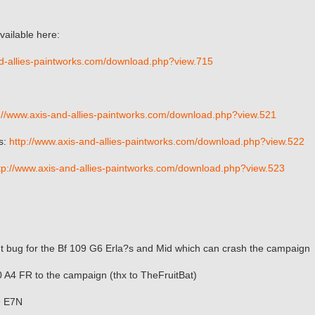
vailable here:
nd-allies-paintworks.com/download.php?view.715
://www.axis-and-allies-paintworks.com/download.php?view.521
s:
http://www.axis-and-allies-paintworks.com/download.php?view.522
tp://www.axis-and-allies-paintworks.com/download.php?view.523
ut bug for the Bf 109 G6 Erla?s and Mid which can crash the campaign
 A4 FR to the campaign (thx to TheFruitBat)
9 E7N