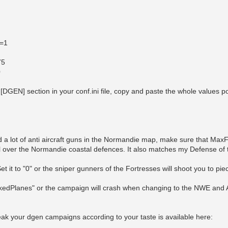
t=1
75
0
a [DGEN] section in your conf.ini file, copy and paste the whole values p
n
d a lot of anti aircraft guns in the Normandie map, make sure that Ma
ell over the Normandie coastal defences. It also matches my Defense of
t it to "0" or the sniper gunners of the Fortresses will shoot you to pi
edPlanes" or the campaign will crash when changing to the NWE and
ak your dgen campaigns according to your taste is available here: