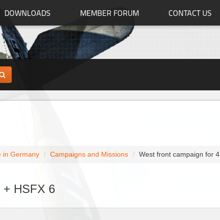
DOWNLOADS
MEMBER FORUM
CONTACT US
 in Germany
Campaigns and Missions
West front campaign for 
1 + HSFX 6