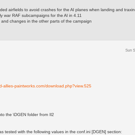
ded airfields to avoid crashes for the AI planes when landing and traxin
ly war RAF subcampaigns for the AI in 4.11
 and changes in the other parts of the campaign
Sun S
nd-allies-paintworks.com/download.php?view.525
 into the \DGEN folder from Il2
 tested with the following values in the conf.ini [DGEN] section: