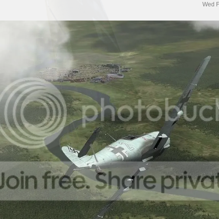
Wed F