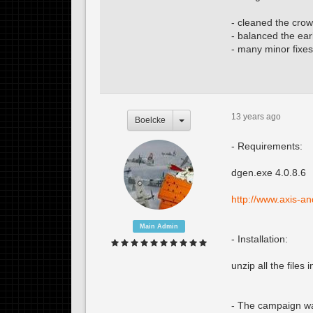
- cleaned the crow
- balanced the ear
- many minor fixes
13 years ago
Boelcke
- Requirements:
dgen.exe 4.0.8.6
http://www.axis-a
Main Admin
- Installation:
unzip all the files
- The campaign was