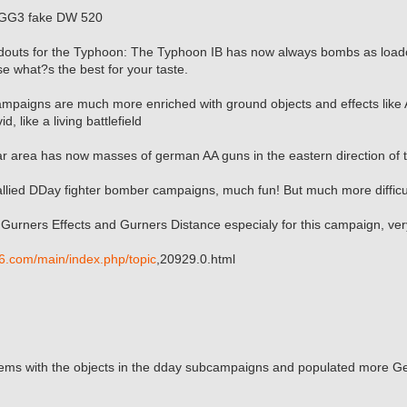
aGG3 fake DW 520
douts for the Typhoon: The Typhoon IB has now always bombs as loado
e what?s the best for your taste.
mpaigns are much more enriched with ground objects and effects like 
d, like a living battlefield
ear area has now masses of german AA guns in the eastern direction of
llied DDay fighter bomber campaigns, much fun! But much more difficul
Gurners Effects and Gurners Distance especialy for this campaign, ver
6.com/main/index.php/topic
,20929.0.html
lems with the objects in the dday subcampaigns and populated more Ge