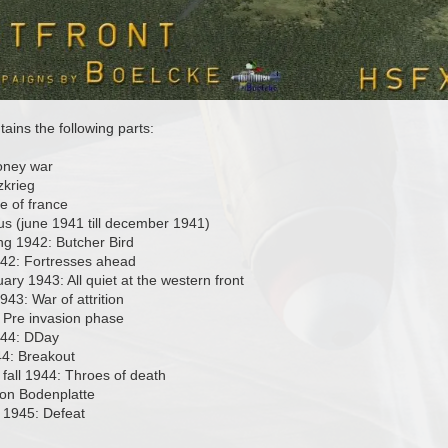
ins the following parts:
oney war
zkrieg
e of france
us (june 1941 till december 1941)
ng 1942: Butcher Bird
42: Fortresses ahead
ary 1943: All quiet at the western front
43: War of attrition
 Pre invasion phase
944: DDay
4: Breakout
fall 1944: Throes of death
on Bodenplatte
 1945: Defeat