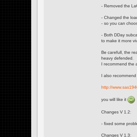
- Removed the L
- Changed the loa
- so you can choos
- Both DDay subca
to make it more vivi
Be carefull, the r
heavy defended.
I recommend the a
I also recommend 
http://www.sas194
you will like it
Changes V 1.2:
- fixed some prob
Changes V 1.3: