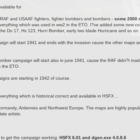
ailable for
s, RAF and USAAF fighters, fighter bombers and bombers -
some 2000 m
y everything which was used in ww2 in the ETO. I?ve added some new co
the Do 17, Hs 123, Hurri Bomber, early two blade Hurricane and so on.
gn will start 1941 and ends with the invasion cause the other maps ar
omber campaign will start also in june 1941, cause the RAF didn?t mad
in the ETO.
ns are starting in 1942 of course.
Everything which is historical correct and available in HSFX ...
rmandy, Ardennes and Northwest Europe. The maps are highly populat
te artists.
to get the campaign working:
HSFX 6.01 and dgen.exe 4.0.8.6