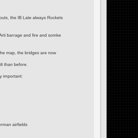
uts, the IB Late always Rockets
Arti barrage and fire and somke
 the map, the bridges are now
t than before.
y important:
rman airfields