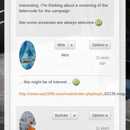
interesting, i?m thinking about a renaming of the
lettercode for the campaign
btw some screenies are always welcome
Mick
Options
Mick
11 years
ago
... this might be of interest ...
http://www.sas1946.com/main/index.php/topic
,43135.msg48
Boelcke
Options
11 years