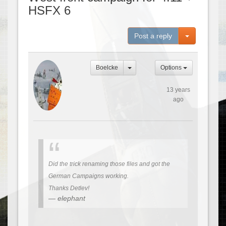
HSFX 6
Toggle Dro
Post a reply
Boelcke
Options
13 years
ago
Did the trick renaming those files and got the
German Campaigns working.
Thanks Detlev!
elephant