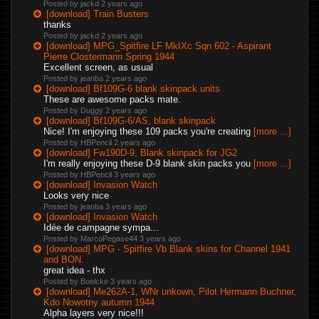
Posted by jackd
2 years ago
[download] Train Busters
thanks
Posted by jackd
2 years ago
[download] MPG_Spitfire LF MkIXc Sqn 602 - Aspirant
Pierre Clostermann Spring 1944
Excellent screen, as usual
Posted by jeanba
2 years ago
[download] Bf109G-6 blank skinpack units
These are awesome packs mate.
Posted by Duggy
2 years ago
[download] Bf109G-6/AS, blank skinpack
Nice! I'm enjoying these 109 packs you're creating
[more ...]
Posted by HBPencil
2 years ago
[download] Fw190D-9, Blank skinpack for JG2
I'm really enjoying these D-9 blank skin packs you
[more ...]
Posted by HBPencil
3 years ago
[download] Invasion Watch
Looks very nice
Posted by jeanba
3 years ago
[download] Invasion Watch
Idée de campagne sympa...
Posted by MarcoPegase44
3 years ago
[download] MPG - Spitfire Vb Blank skins for Channel 1941
and BON.
great idea - thx
Posted by Boelcke
3 years ago
[download] Me262A-1, WNr unkown, Pilot Hermann Buchner,
Kdo Nowotny autumn 1944
Alpha layers very nice!!!