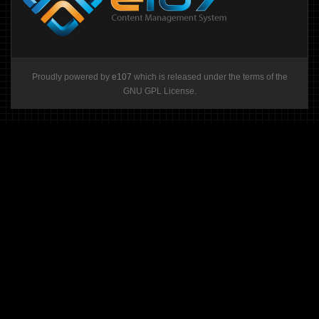
Proudly powered by
e107
which is released under the terms of the
GNU GPL License.