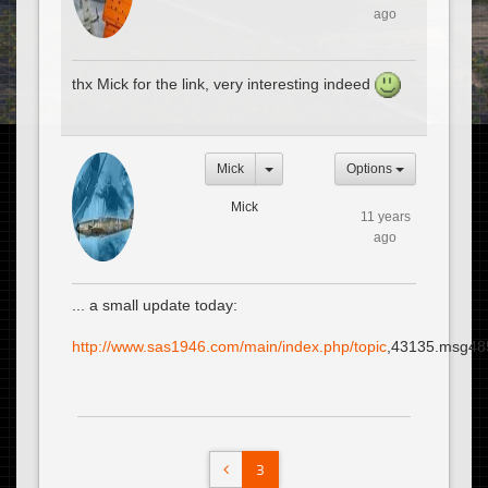
ago
thx Mick for the link, very interesting indeed
Mick
Options
Mick
11 years
ago
... a small update today:
http://www.sas1946.com/main/index.php/topic
,43135.msg48
3