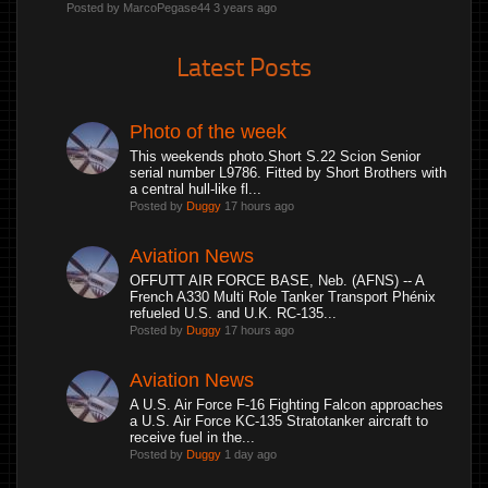
Posted by MarcoPegase44
3 years ago
Latest Posts
Photo of the week
This weekends photo.Short S.22 Scion Senior
serial number L9786. Fitted by Short Brothers with
a central hull-like fl...
Posted by
Duggy
17 hours ago
Aviation News
OFFUTT AIR FORCE BASE, Neb. (AFNS) -- A
French A330 Multi Role Tanker Transport Phénix
refueled U.S. and U.K. RC-135...
Posted by
Duggy
17 hours ago
Aviation News
A U.S. Air Force F-16 Fighting Falcon approaches
a U.S. Air Force KC-135 Stratotanker aircraft to
receive fuel in the...
Posted by
Duggy
1 day ago