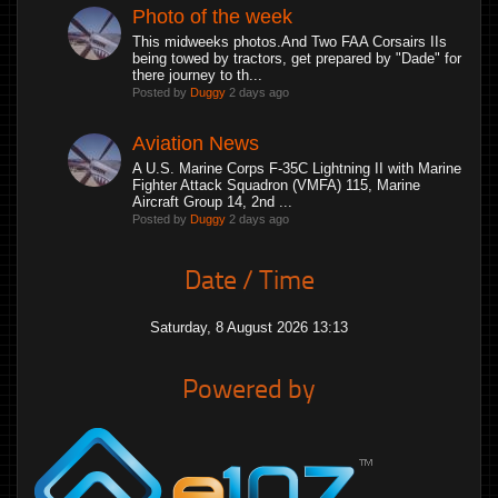
Photo of the week
This midweeks photos.And Two FAA Corsairs IIs
being towed by tractors, get prepared by "Dade" for
there journey to th...
Posted by
Duggy
2 days ago
Aviation News
A U.S. Marine Corps F-35C Lightning II with Marine
Fighter Attack Squadron (VMFA) 115, Marine
Aircraft Group 14, 2nd ...
Posted by
Duggy
2 days ago
Date / Time
Saturday, 8 August 2026 13:13
Powered by