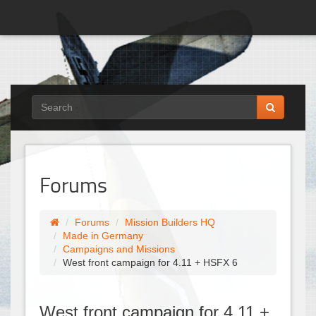
Forums
Forums
Mission Builders HQ
Made in Germany
Campaigns and Missions
West front campaign for 4.11 + HSFX 6
West front campaign for 4.11 +