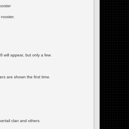
ooster
rooster.
will appear, but only a few.
rs are shown the first time.
ertail clan and others.