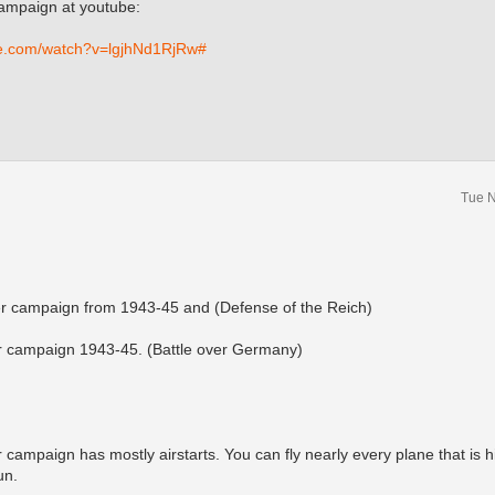
campaign at youtube:
be.com/watch?v=lgjhNd1RjRw#
Tue N
ter campaign from 1943-45 and (Defense of the Reich)
r campaign 1943-45. (Battle over Germany)
campaign has mostly airstarts. You can fly nearly every plane that is h
un.