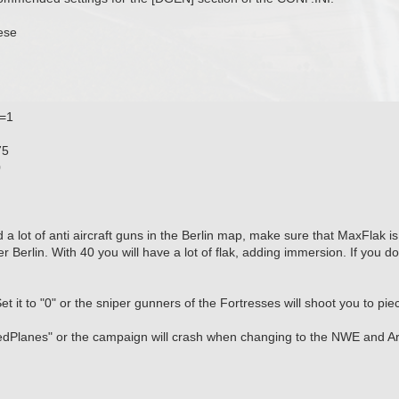
ese
t=1
75
0
d a lot of anti aircraft guns in the Berlin map, make sure that MaxFlak 
er Berlin. With 40 you will have a lot of flak, adding immersion. If you do
t it to "0" or the sniper gunners of the Fortresses will shoot you to pi
dPlanes" or the campaign will crash when changing to the NWE and 