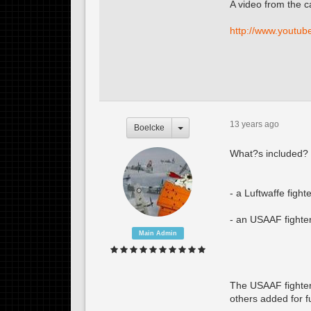
A video from the 
http://www.youtu
13 years ago
Boelcke
What?s included?
- a Luftwaffe figh
- an USAAF fighte
Main Admin
The USAAF fighter 
others added for f