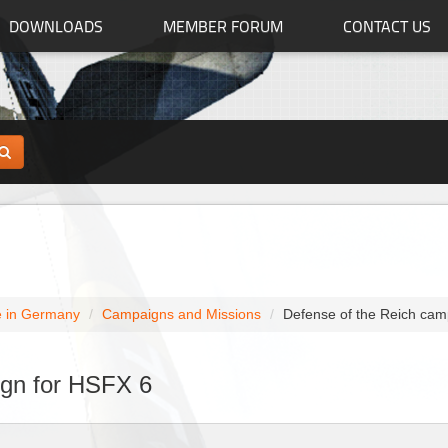
DOWNLOADS
MEMBER FORUM
CONTACT US
 in Germany
Campaigns and Missions
Defense of the Reich cam
ign for HSFX 6