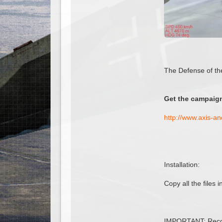
The Defense of th
Get the campaign
http://www.axis-a
Installation:
Copy all the files
IMPORTANT: Recom