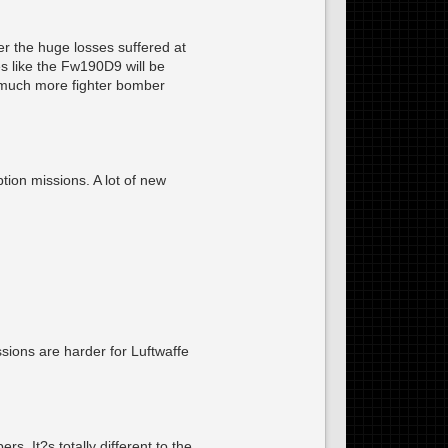
r the huge losses suffered at
s like the Fw190D9 will be
th much more fighter bomber
tion missions. A lot of new
ions are harder for Luftwaffe
. It?s totally different to the