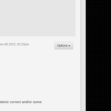
ov 06 2012, 02:32pm
Options
istoric correct and/or some