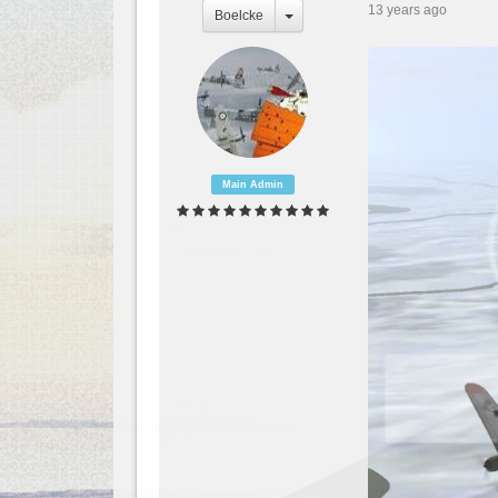
13 years ago
Boelcke
Main Admin