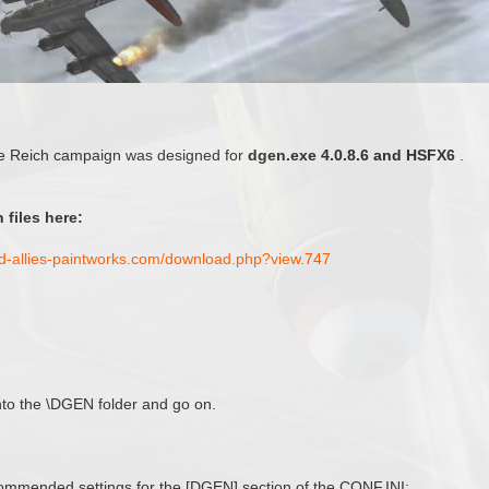
e Reich campaign was designed for
dgen.exe 4.0.8.6 and HSFX6
.
 files here:
nd-allies-paintworks.com/download.php?view.747
 into the \DGEN folder and go on.
mended settings for the [DGEN] section of the CONF.INI: