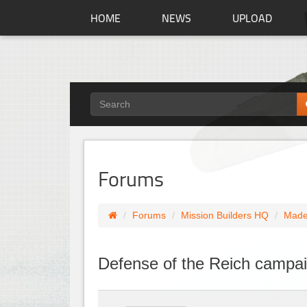
HOME
NEWS
UPLOAD
Forums
Forums
Mission Builders HQ
Made
Defense of the Reich campa