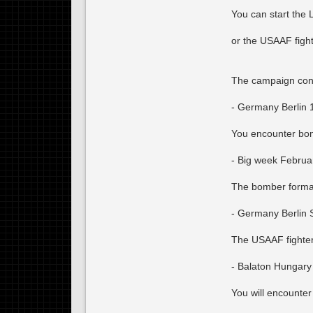
You can start the
or the USAAF figh
The campaign cont
- Germany Berlin 
You encounter bom
- Big week Februa
The bomber formati
- Germany Berlin 
The USAAF fighter
- Balaton Hungary
You will encounter