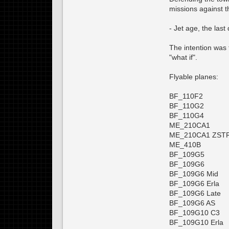
missions against 
- Jet age, the last
The intention was t
"what if".
Flyable planes:
BF_110F2
BF_110G2
BF_110G4
ME_210CA1
ME_210CA1 ZST
ME_410B
BF_109G5
BF_109G6
BF_109G6 Mid
BF_109G6 Erla
BF_109G6 Late
BF_109G6 AS
BF_109G10 C3
BF_109G10 Erla