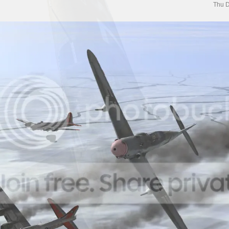
Thu D