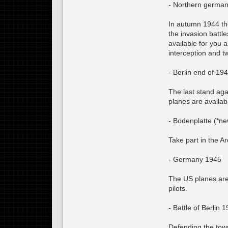
- Northern germa
In autumn 1944 the
the invasion batt
available for you 
interception and 
- Berlin end of 19
The last stand aga
planes are availab
- Bodenplatte (*ne
Take part in the A
- Germany 1945
The US planes are
pilots.
- Battle of Berlin 
Defending the town