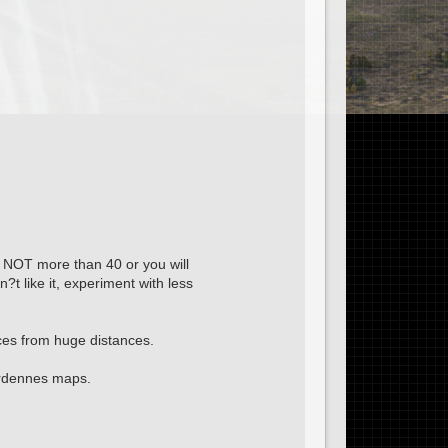
is NOT more than 40 or you will
n?t like it, experiment with less
eces from huge distances.
Ardennes maps.