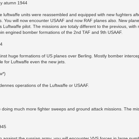
ny atumn 1944
 luftwaffe units were reassembled and equipped with new fughters afte
les. You will now encounter USAAF and now RAF planes also. New plane
as Luftwaffe pilot. The missions are totaly different to the previous, wi
twin engined bomber formations of the 2nd TAF and 9th USAAF.
44
inst huge formations of US planes over Berling. Mostly bomber intercep
le for Luftwaffe even the new jets.
w*)
rdennes operations of the Luftwaffe or USAAF.
 doing much more fighter sweeps and ground attack missions. The miss
1945
 against the russian army, you will encounter VVS forces in large numbers