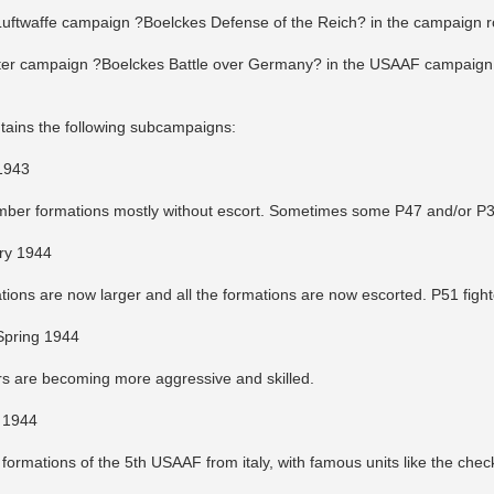
 Luftwaffe campaign ?Boelckes Defense of the Reich? in the campaign r
ter campaign ?Boelckes Battle over Germany? in the USAAF campaign 
ains the following subcampaigns:
1943
ber formations mostly without escort. Sometimes some P47 and/or P38 
ry 1944
ons are now larger and all the formations are now escorted. P51 fighte
Spring 1944
s are becoming more aggressive and skilled.
 1944
 formations of the 5th USAAF from italy, with famous units like the check