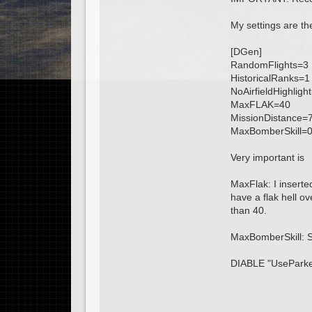
My settings are th
[DGen]
RandomFlights=3
HistoricalRanks=1
NoAirfieldHighligh
MaxFLAK=40
MissionDistance=
MaxBomberSkill=
Very important is
MaxFlak: I inserte
have a flak hell ov
than 40.
MaxBomberSkill: Se
DIABLE "UseParke