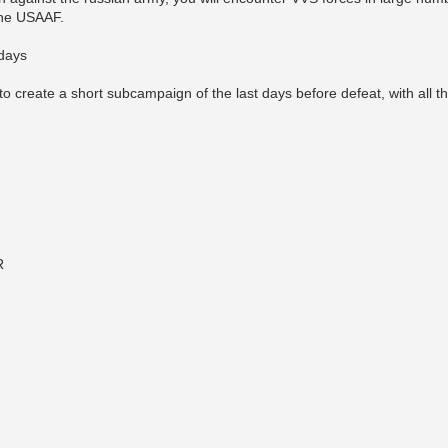
the USAAF.
 days
o create a short subcampaign of the last days before defeat, with all the 
R