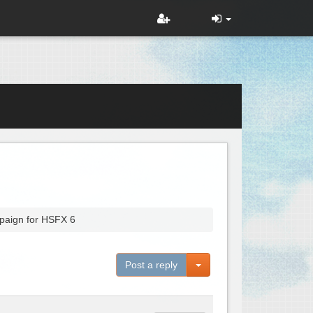
paign for HSFX 6
Toggle Dropdown
Post a reply