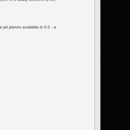
jet planes available in Il-2 - a