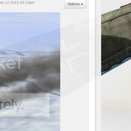
ec 12 2013, 02:12pm
Options