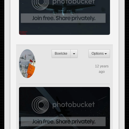
Boelcke
Options
12 years
ago