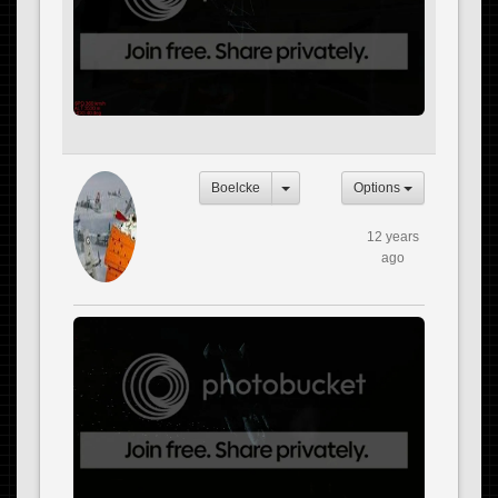
Boelcke
Options
12 years
ago