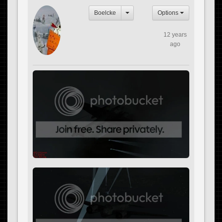
Boelcke
Options
12 years
ago