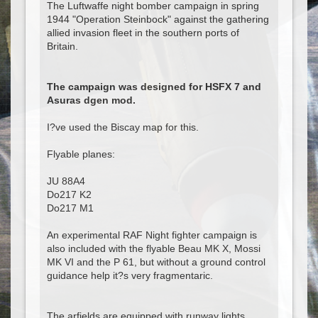
The Luftwaffe night bomber campaign in spring
1944 "Operation Steinbock" against the gathering
allied invasion fleet in the southern ports of
Britain.
The campaign was designed for HSFX 7 and
Asuras dgen mod.
I?ve used the Biscay map for this.
Flyable planes:
JU 88A4
Do217 K2
Do217 M1
An experimental RAF Night fighter campaign is
also included with the flyable Beau MK X, Mossi
MK VI and the P 61, but without a ground control
guidance help it?s very fragmentaric.
The arfields are equipped with runway lights.