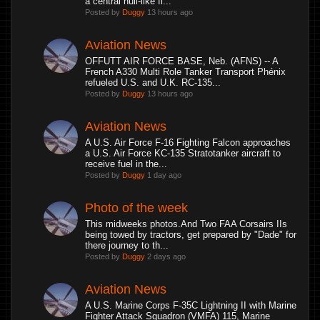
a central hull-like fl...
Posted by
Duggy
13 hours ago
Aviation News
OFFUTT AIR FORCE BASE, Neb. (AFNS) -- A
French A330 Multi Role Tanker Transport Phénix
refueled U.S. and U.K. RC-135...
Posted by
Duggy
13 hours ago
Aviation News
A U.S. Air Force F-16 Fighting Falcon approaches
a U.S. Air Force KC-135 Stratotanker aircraft to
receive fuel in the...
Posted by
Duggy
1 day ago
Photo of the week
This midweeks photos.And Two FAA Corsairs IIs
being towed by tractors, get prepared by "Dade" for
there journey to th...
Posted by
Duggy
2 days ago
Aviation News
A U.S. Marine Corps F-35C Lightning II with Marine
Fighter Attack Squadron (VMFA) 115, Marine