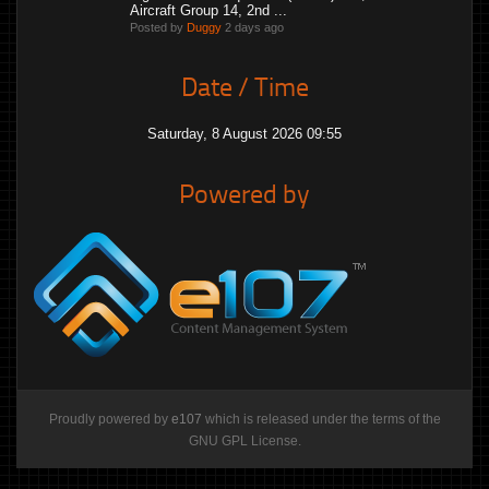
Aircraft Group 14, 2nd ...
Posted by
Duggy
2 days ago
Date / Time
Saturday, 8 August 2026 09:55
Powered by
Proudly powered by
e107
which is released under the terms of the
GNU GPL License.