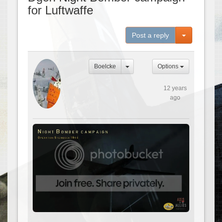
for Luftwaffe
Toggle Dro
Post a reply
Boelcke
Options
12 years
ago