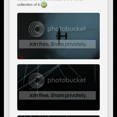
collection of it