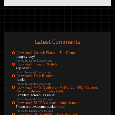
Latest Comments
[download] Cockpit Photos - The Pinups
naughty boy!
Posted by jackd
3 weeks ago
[download] Invasion Watch
Top stuff !
Posted by jackd
2 years ago
[download] Train Busters
thanks
Posted by jackd
2 years ago
[download] MPG_Spitfire LF MkIXc Sqn 602 - Aspirant
Pierre Clostermann Spring 1944
Excellent screen, as usual
Posted by jeanba
2 years ago
[download] Bf109G-6 blank skinpack units
These are awesome packs mate.
Posted by Duggy
2 years ago
[download] Bf109G-6/AS, blank skinpack