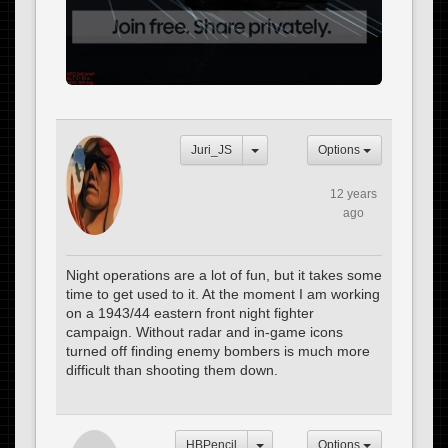
Juri_JS
Options
12 years
ago
Night operations are a lot of fun, but it takes some
time to get used to it. At the moment I am working
on a 1943/44 eastern front night fighter
campaign. Without radar and in-game icons
turned off finding enemy bombers is much more
difficult than shooting them down.
HBPencil
Options