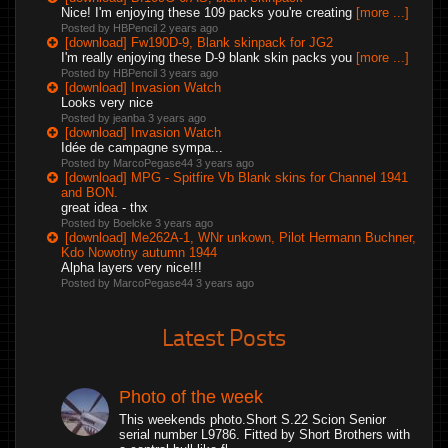
Nice! I'm enjoying these 109 packs you're creating
[more ...]
Posted by HBPencil
2 years ago
[download] Fw190D-9, Blank skinpack for JG2
I'm really enjoying these D-9 blank skin packs you
[more ...]
Posted by HBPencil
3 years ago
[download] Invasion Watch
Looks very nice
Posted by jeanba
3 years ago
[download] Invasion Watch
Idée de campagne sympa...
Posted by MarcoPegase44
3 years ago
[download] MPG - Spitfire Vb Blank skins for Channel 1941
and BON.
great idea - thx
Posted by Boelcke
3 years ago
[download] Me262A-1, WNr unkown, Pilot Hermann Buchner,
Kdo Nowotny autumn 1944
Alpha layers very nice!!!
Posted by MarcoPegase44
3 years ago
Latest Posts
Photo of the week
This weekends photo.Short S.22 Scion Senior
serial number L9786. Fitted by Short Brothers with