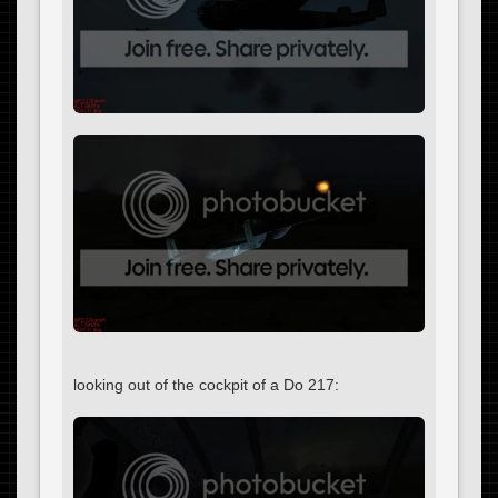
looking out of the cockpit of a Do 217: