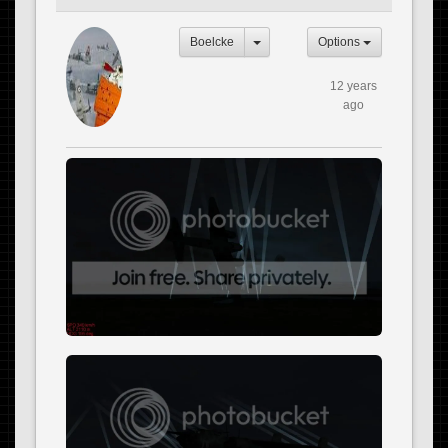
Boelcke
Options
12 years
ago