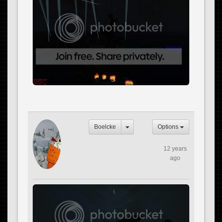
Boelcke
Options
12 years
ago