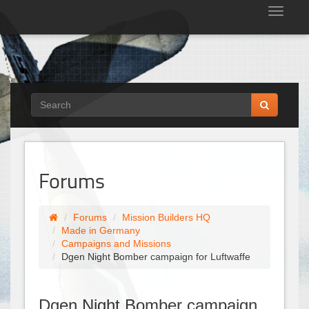
Tog
nav
Forums
Forums
Mission Builders HQ
Made in Germany
Campaigns and Missions
Dgen Night Bomber campaign for Luftwaffe
Dgen Night Bomber campaign