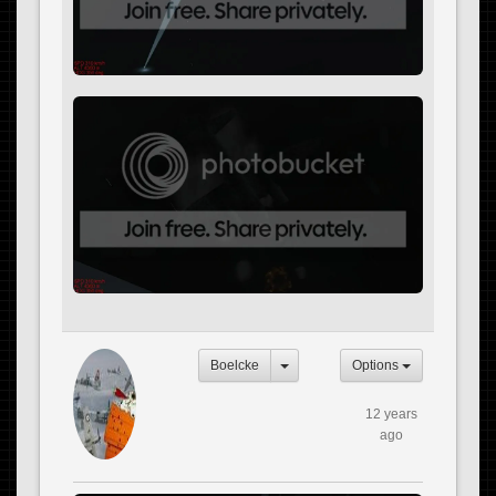
Boelcke
Options
12 years
ago