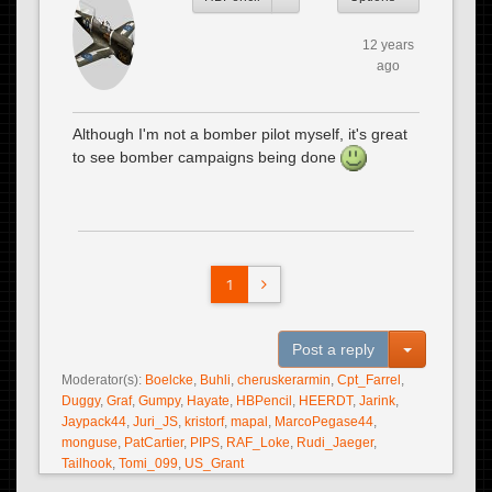
12 years
ago
Although I'm not a bomber pilot myself, it's great
to see bomber campaigns being done
1
Toggle Dro
Post a reply
Moderator(s):
Boelcke
,
Buhli
,
cheruskerarmin
,
Cpt_Farrel
,
Duggy
,
Graf
,
Gumpy
,
Hayate
,
HBPencil
,
HEERDT
,
Jarink
,
Jaypack44
,
Juri_JS
,
kristorf
,
mapal
,
MarcoPegase44
,
monguse
,
PatCartier
,
PIPS
,
RAF_Loke
,
Rudi_Jaeger
,
Tailhook
,
Tomi_099
,
US_Grant