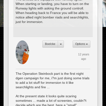
When starting or landing, you have to turn on the
Runway lights with asking the ground controll.
When heading back to France you will be able to
notice allied night bomber riads and searchlights,
just for immersion.
Boelcke
Options
12 years
ago
The Operation Steinbock part is the first night
dgen campaign for me, i?m just doing some trials
to add a lot stuff for immersion to it like
searchlights and fire ...
At the present state it looks quite scaring
sometimes ... made a lot of screenies, couldn?t
decide which are the best, here a "small"