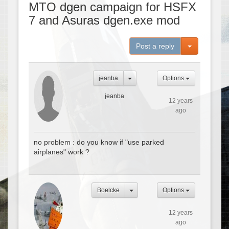
MTO dgen campaign for HSFX
7 and Asuras dgen.exe mod
Toggle Dro
Post a reply
jeanba
Options
jeanba
12 years
ago
no problem : do you know if "use parked
airplanes" work ?
Boelcke
Options
12 years
ago