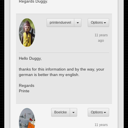
Regards Duggy.
printenduevel
Options
11 years
ago
Hello Duggy,
thanks for this information and by the way, your
german is better than my english.
Regards
Printe
Boelcke
Options
11 years