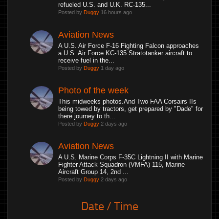
refueled U.S. and U.K. RC-135...
Posted by
Duggy
16 hours ago
Aviation News
A U.S. Air Force F-16 Fighting Falcon approaches
a U.S. Air Force KC-135 Stratotanker aircraft to
receive fuel in the...
Posted by
Duggy
1 day ago
Photo of the week
This midweeks photos.And Two FAA Corsairs IIs
being towed by tractors, get prepared by "Dade" for
there journey to th...
Posted by
Duggy
2 days ago
Aviation News
A U.S. Marine Corps F-35C Lightning II with Marine
Fighter Attack Squadron (VMFA) 115, Marine
Aircraft Group 14, 2nd ...
Posted by
Duggy
2 days ago
Date / Time