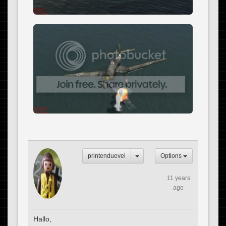
printenduevel
Options
11 years
ago
Hallo,