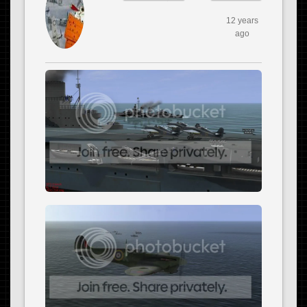
12 years
ago