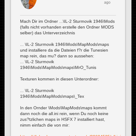
ago
Mach Dir im Ordner ...\IL-2 Sturmovik 1946\Mods
(falls nicht vorhanden erstelle den Ordner MODS
selber) das Unterverzeichnis
... \IL-2 Sturmovik 1946\Mods\MapMods\maps
und installiere da die Dateien f?r die Tunesien
map rein, das mu? dann so aussehen:
... \IL-2 Sturmovik
1946\Mods\MapMods\maps\MrO_Tunis
Texturen kommen in diesen Unterordner:
... \IL-2 Sturmovik
1946\Mods\MapMods\maps\_Tex
In den Ornder \Mods\MapMods\maps kommt
dann noch die all.ini rein, wenn Du noch keine
zus?tzlichen maps in HSFX 7 installiert hast,
nimm einfach die von mir: