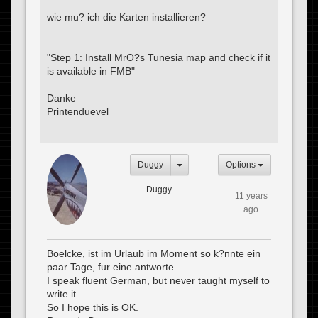
wie mu? ich die Karten installieren?
"Step 1: Install MrO?s Tunesia map and check if it
is available in FMB"
Danke
Printenduevel
Duggy
Options
Duggy
11 years
ago
Boelcke, ist im Urlaub im Moment so k?nnte ein
paar Tage, fur eine antworte.
I speak fluent German, but never taught myself to
write it.
So I hope this is OK.