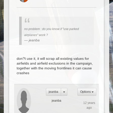
no problem : do you know if "use parked
airplanes" work ?
jeanba
don?t use it, it will scrap all existing values for
airfields and airfield exclusions in the campaign,
together with the moving frontlines it can cause
crashes
jeanba
Options
jeanba
12 years
ago