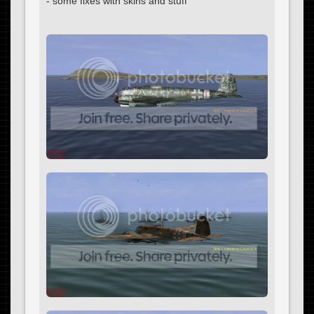
- some fixes with skins and stuff