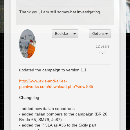
Thank you, I am still somewhat investigating
Boelcke
Options
12 years
ago
updated the campaign to version 1.1
http://www.axis-and-allies-
paintworks.com/download.php?view.835
Changelog:
- added new italian squadrons
- added italian bombers to the campaign (BR 20,
Breda 65, SM79, Ju87)
- added the P 51A as A36 to the Sicily part