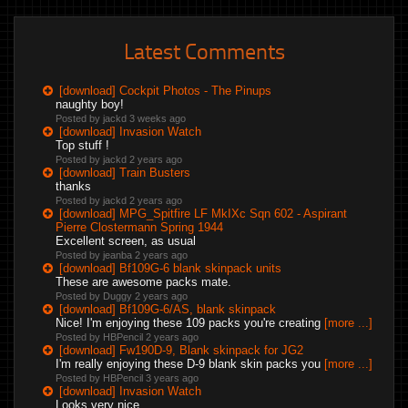
Latest Comments
[download] Cockpit Photos - The Pinups
naughty boy!
Posted by jackd
3 weeks ago
[download] Invasion Watch
Top stuff !
Posted by jackd
2 years ago
[download] Train Busters
thanks
Posted by jackd
2 years ago
[download] MPG_Spitfire LF MkIXc Sqn 602 - Aspirant
Pierre Clostermann Spring 1944
Excellent screen, as usual
Posted by jeanba
2 years ago
[download] Bf109G-6 blank skinpack units
These are awesome packs mate.
Posted by Duggy
2 years ago
[download] Bf109G-6/AS, blank skinpack
Nice! I'm enjoying these 109 packs you're creating
[more ...]
Posted by HBPencil
2 years ago
[download] Fw190D-9, Blank skinpack for JG2
I'm really enjoying these D-9 blank skin packs you
[more ...]
Posted by HBPencil
3 years ago
[download] Invasion Watch
Looks very nice