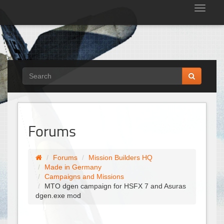
Tog
nav
Forums
Forums
Mission Builders HQ
Made in Germany
Campaigns and Missions
MTO dgen campaign for HSFX 7 and Asuras
dgen.exe mod