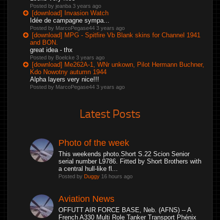
Posted by jeanba
3 years ago
[download] Invasion Watch
Idée de campagne sympa...
Posted by MarcoPegase44
3 years ago
[download] MPG - Spitfire Vb Blank skins for Channel 1941
and BON.
great idea - thx
Posted by Boelcke
3 years ago
[download] Me262A-1, WNr unkown, Pilot Hermann Buchner,
Kdo Nowotny autumn 1944
Alpha layers very nice!!!
Posted by MarcoPegase44
3 years ago
Latest Posts
Photo of the week
This weekends photo.Short S.22 Scion Senior
serial number L9786. Fitted by Short Brothers with
a central hull-like fl...
Posted by
Duggy
16 hours ago
Aviation News
OFFUTT AIR FORCE BASE, Neb. (AFNS) -- A
French A330 Multi Role Tanker Transport Phénix