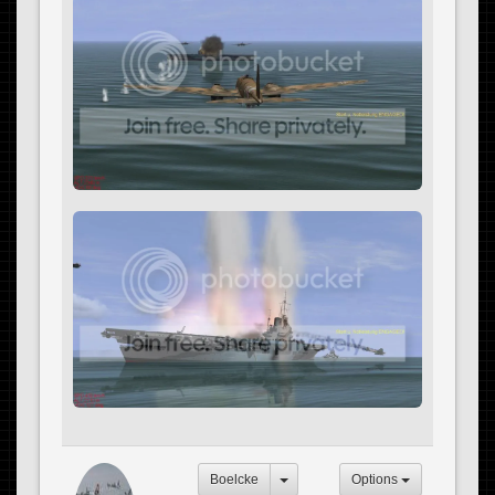
Boelcke
Options