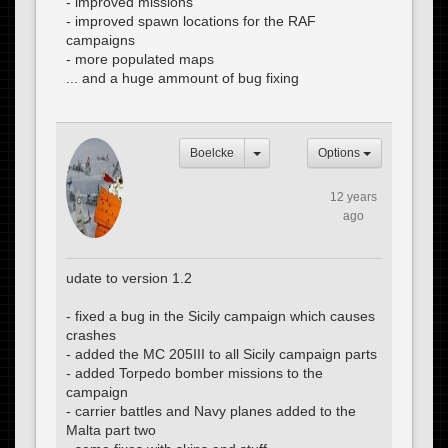
- improved missions
- improved spawn locations for the RAF
campaigns
- more populated maps
... and a huge ammount of bug fixing
Boelcke
Options
12 years
ago
udate to version 1.2
- fixed a bug in the Sicily campaign which causes
crashes
- added the MC 205III to all Sicily campaign parts
- added Torpedo bomber missions to the
campaign
- carrier battles and Navy planes added to the
Malta part two